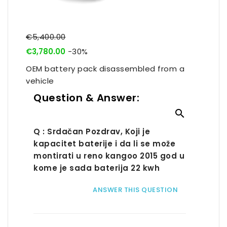
€5,400.00
€3,780.00
-30%
OEM battery pack disassembled from a
vehicle
Question & Answer:

Q : Srdačan Pozdrav, Koji je
kapacitet baterije i da li se može
montirati u reno kangoo 2015 god u
kome je sada baterija 22 kwh
ANSWER THIS QUESTION