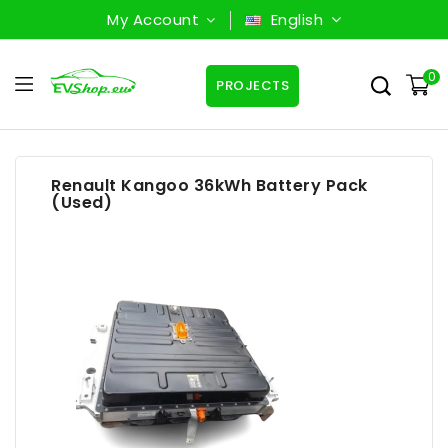
My Account
English
0
PROJECTS
Renault Kangoo 36kWh Battery Pack
(Used)