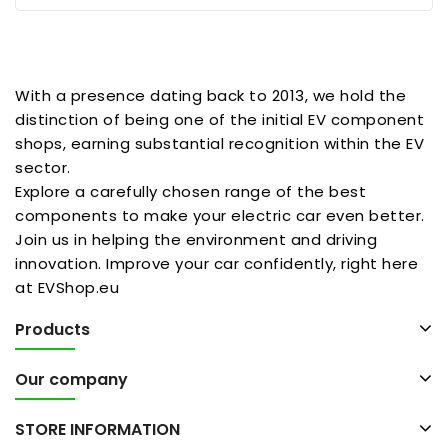
With a presence dating back to 2013, we hold the
distinction of being one of the initial EV component
shops, earning substantial recognition within the EV
sector.
Explore a carefully chosen range of the best
components to make your electric car even better.
Join us in helping the environment and driving
innovation. Improve your car confidently, right here
at EVShop.eu
Products
Our company
STORE INFORMATION