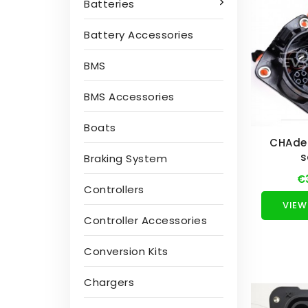
Batteries
Battery Accessories
BMS
BMS Accessories
Boats
CHAde
s
Braking System
€
Controllers
VIEW
Controller Accessories
Conversion Kits
Chargers