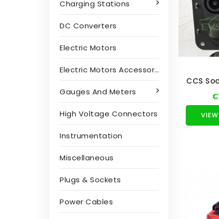
Charging Stations
DC Converters
Electric Motors
Electric Motors Accessories
CCS Soc
Gauges And Meters
€
High Voltage Connectors
VIEW
Instrumentation
Miscellaneous
Plugs & Sockets
Power Cables