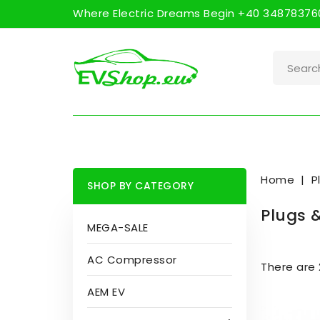
Where Electric Dreams Begin +40 348783760
Home
P
SHOP BY CATEGORY
Plugs 
MEGA-SALE
AC Compressor
There are 
AEM EV