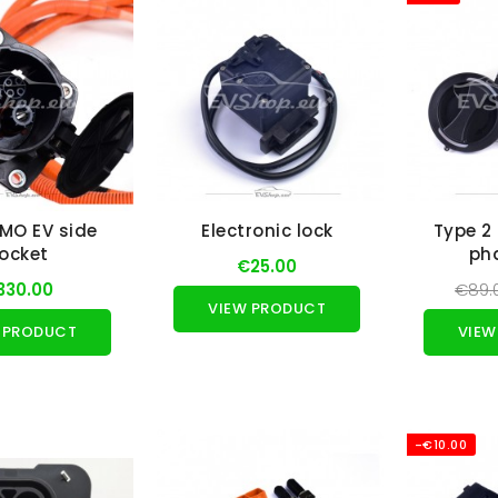
MO EV side
Electronic lock
Type 2 
ocket
ph
€25.00
330.00
€89.
VIEW PRODUCT
 PRODUCT
VIEW
-€10.00