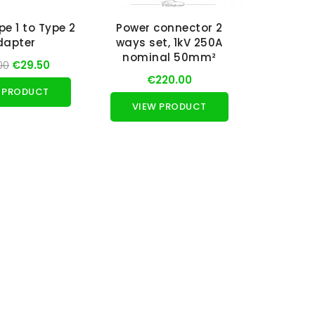
pe 1 to Type 2
Power connector 2
dapter
ways set, 1kV 250A
nominal 50mm²
00
€29.50
€220.00
 PRODUCT
VIEW PRODUCT