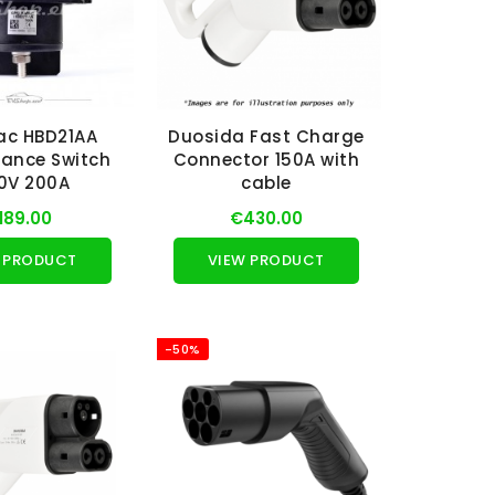
ac HBD21AA
Duosida Fast Charge
ance Switch
Connector 150A with
0V 200A
cable
189.00
€430.00
 PRODUCT
VIEW PRODUCT
-50%