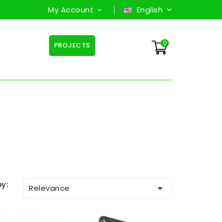
My Account
English
0
PROJECTS
by:

Relevance