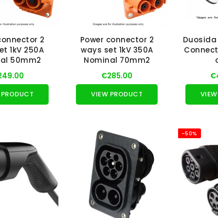
connector 2
Power connector 2
Duosida
et 1kV 250A
ways set 1kV 350A
Connect
nal 50mm2
Nominal 70mm2
249.00
€285.00
€
 PRODUCT
VIEW PRODUCT
VIEW
-50%