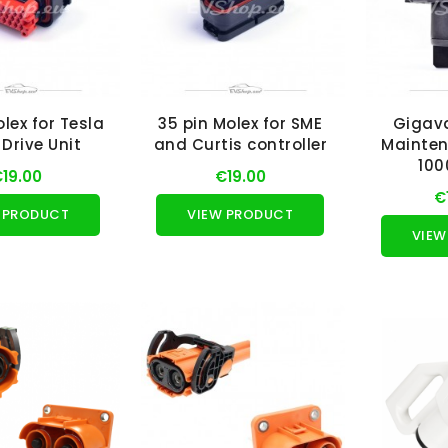
olex for Tesla
35 pin Molex for SME
Gigav
Drive Unit
and Curtis controller
Mainten
100
19.00
€19.00
€
 PRODUCT
VIEW PRODUCT
VIEW