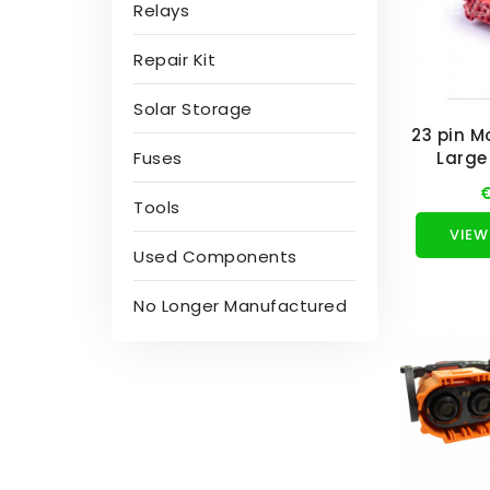
Relays
Repair Kit
Solar Storage
23 pin M
Fuses
Large 
€
Tools
VIEW
Used Components
No Longer Manufactured