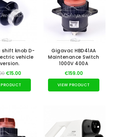
c shift knob D-
Gigavac HBD41AA
lectric vehicle
Maintenance Switch
version.
1000V 400A
00
€15.00
€159.00
 PRODUCT
VIEW PRODUCT