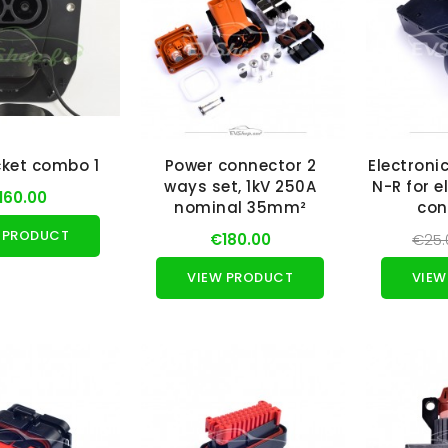
ket combo 1
Power connector 2
Electroni
ways set, 1kV 250A
N-R for e
160.00
nominal 35mm²
con
 PRODUCT
€180.00
€25.
VIEW PRODUCT
VIEW