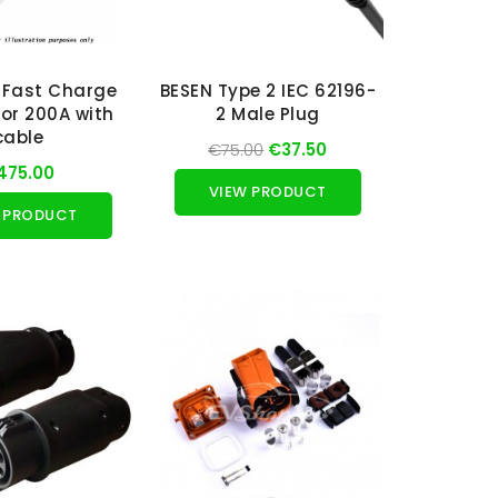
 Fast Charge
BESEN Type 2 IEC 62196-
or 200A with
2 Male Plug
cable
€75.00
€37.50
475.00
VIEW PRODUCT
 PRODUCT