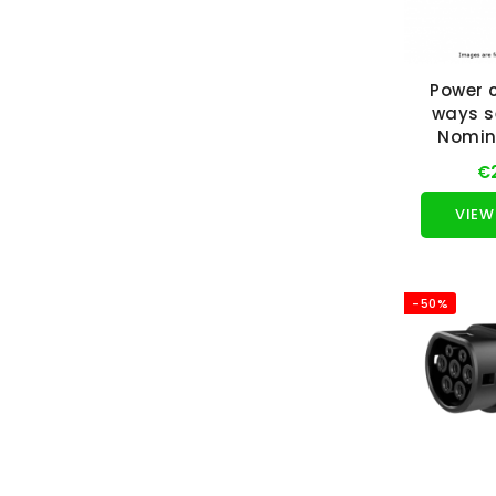
Power 
ways s
Nomi
€
VIEW
-50%