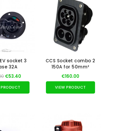
EV socket 3
CCS Socket combo 2
ase 32A
150A for 50mm²
00
€53.40
€160.00
 PRODUCT
VIEW PRODUCT