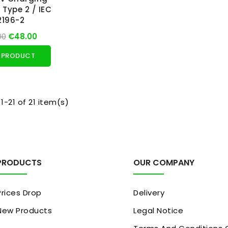
 Type 2 / IEC
2196-2
00
€48.00
 PRODUCT
1-21 of 21 item(s)
PRODUCTS
OUR COMPANY
Prices Drop
Delivery
New Products
Legal Notice