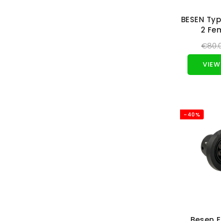
BESEN Typ
2 Fe
€80.
VIEW
-40%
Besen 