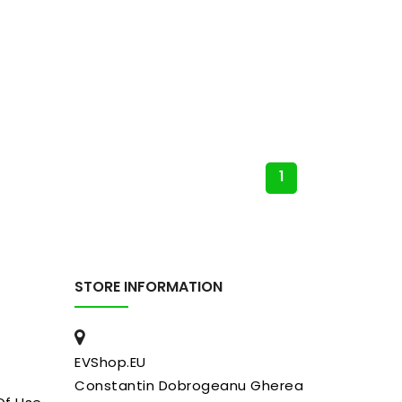
1
STORE INFORMATION
EVShop.EU
Constantin Dobrogeanu Gherea