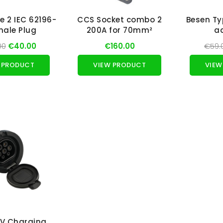
e 2 IEC 62196-
CCS Socket combo 2
Besen Ty
male Plug
200A for 70mm²
a
00
€40.00
€160.00
€59.
 PRODUCT
VIEW PRODUCT
VIEW
EV Charging