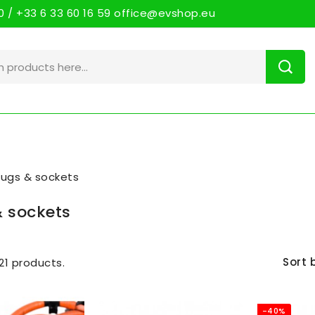
 / +33 6 33 60 16 59 office@evshop.eu
lugs & sockets
& sockets
Sort 
21 products.
-40%