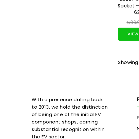
Socket –
6
€80.
VIEW
Showing 
With a presence dating back
to 2013, we hold the distinction
of being one of the initial EV
component shops, earning
substantial recognition within
the EV sector.