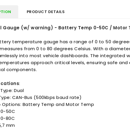
PTION
PRODUCT DETAILS
l Gauge (w/ warning) - Battery Temp 0-50C / Moto
ttery temperature gauge has a range of 0 to 50 degrees
measures from 0 to 80 degrees Celsius. With a diamete
amlessly into most vehicle dashboards. The integrated w
mperatures approach critical levels, ensuring safe and e
ical components.
ications
:
Type: Dual
 Type: CAN-Bus (500kbps baud rate)
Options: Battery Temp and Motor Temp
 0-50C
 0-80C
85,7 mm