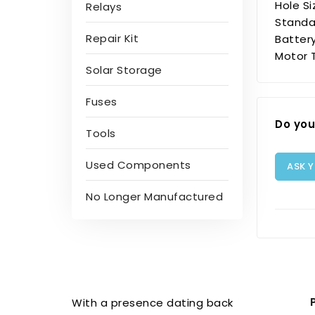
Hole S
Relays
Standar
Repair Kit
Batter
Motor 
Solar Storage
Fuses
Do you
Tools
Used Components
ASK 
No Longer Manufactured
With a presence dating back