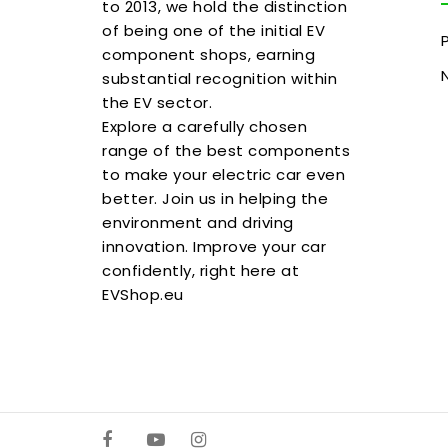
to 2013, we hold the distinction
of being one of the initial EV
component shops, earning
substantial recognition within
the EV sector.
Explore a carefully chosen
range of the best components
to make your electric car even
better. Join us in helping the
environment and driving
innovation. Improve your car
confidently, right here at
EVShop.eu