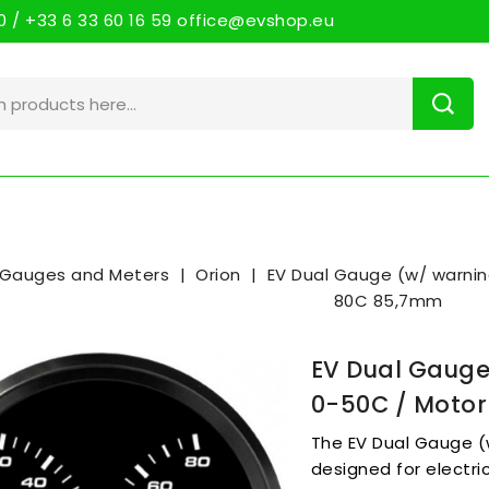
 / +33 6 33 60 16 59 office@evshop.eu
Gauges and Meters
Orion
EV Dual Gauge (w/ warni
80C 85,7mm
EV Dual Gauge
0-50C / Moto
The EV Dual Gauge (w
designed for electri