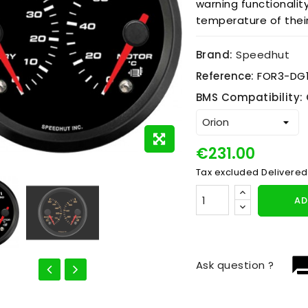
warning functionalit
temperature of thei
Brand:
Speedhut
Reference:
FOR3-DG
BMS Compatibility: 
€231.00
Tax excluded
Delivered
AD
question_
Ask question ?