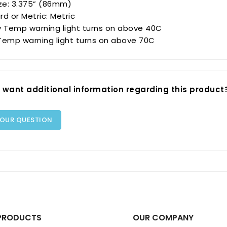
ize: 3.375” (86mm)
d or Metric: Metric
y Temp warning light turns on above 40C
Temp warning light turns on above 70C
 want additional information regarding this product
YOUR QUESTION
PRODUCTS
OUR COMPANY