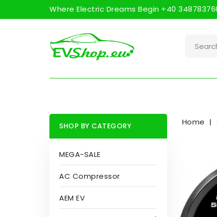
Where Electric Dreams Begin +40 348783760
Home
SHOP BY CATEGORY
MEGA-SALE
AC Compressor
AEM EV