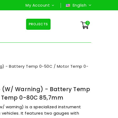
My Account
English
0
PROJECTS
ng) - Battery Temp 0-50C / Motor Temp 0-
 (w/ Warning) - Battery Temp
r Temp 0-80C 85,7mm
/ warning) is a specialized instrument
c vehicles. It features two gauges with