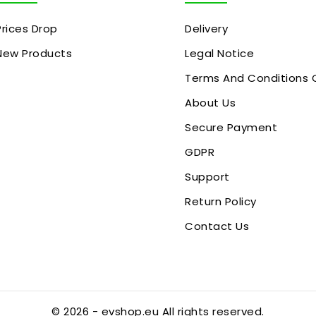
Prices Drop
Delivery
New Products
Legal Notice
Terms And Conditions 
About Us
Secure Payment
GDPR
Support
Return Policy
Contact Us
© 2026 - evshop.eu All rights reserved.