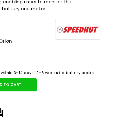
y, enabling users to monitor the
r battery and motor.
1
Orion
 within 3–14 days | 2–6 weeks for battery packs.
D TO CART
answer