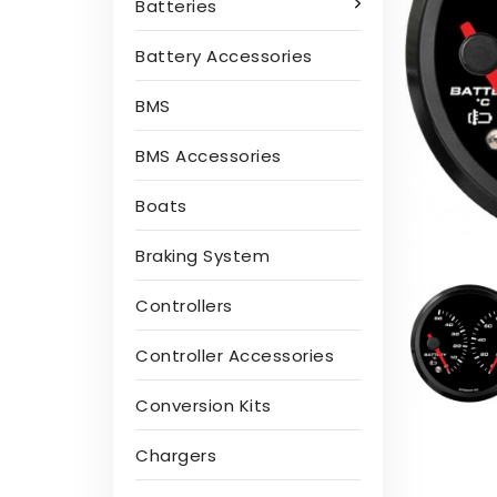
Batteries
Battery Accessories
BMS
BMS Accessories
Boats
Braking System
Controllers
Controller Accessories
Conversion Kits
Chargers