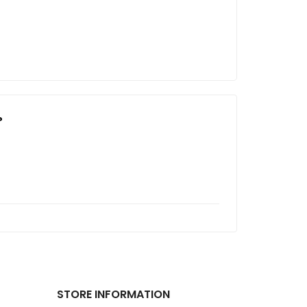
?
STORE INFORMATION