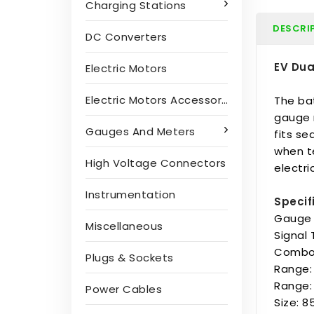
Charging Stations
DESCRI
DC Converters
EV Dua
Electric Motors
Electric Motors Accessories
The ba
gauge 
Gauges And Meters
fits se
when te
High Voltage Connectors
electr
Instrumentation
Specif
Gauge 
Miscellaneous
Signal
Combo 
Plugs & Sockets
Range:
Range:
Power Cables
Size: 