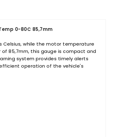
r Temp 0-80C 85,7mm
 Celsius, while the motor temperature
r of 85,7mm, this gauge is compact and
arning system provides timely alerts
fficient operation of the vehicle's