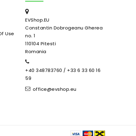
EVShop.EU
Constantin Dobrogeanu Gherea
Of Use
no. 1
110104 Pitesti
Romania
+40 348783760 / +33 6 33 60 16
59
office@evshop.eu