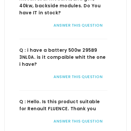
40kw, backside modules. Do You
have IT in stock?
ANSWER THIS QUESTION
Q : i have a battery 500w 295B9
3NL0A. is it compaible whit the one
i have?
ANSWER THIS QUESTION
Q : Hello. Is this product suitable
for Renault FLUENCE. Thank you
ANSWER THIS QUESTION