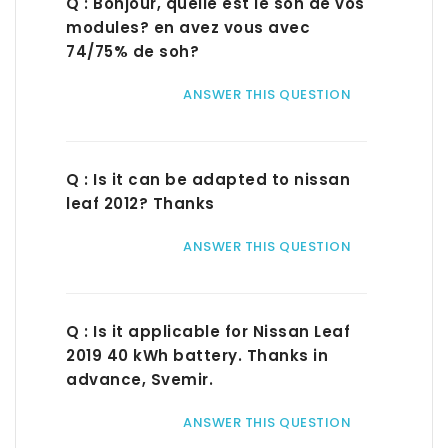
Q : Bonjour, quelle est le soh de vos
modules? en avez vous avec
74/75% de soh?
ANSWER THIS QUESTION
Q : Is it can be adapted to nissan
leaf 2012? Thanks
ANSWER THIS QUESTION
Q : Is it applicable for Nissan Leaf
2019 40 kWh battery. Thanks in
advance, Svemir.
ANSWER THIS QUESTION