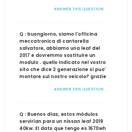
ANSWER THIS QUESTION
Q : buongiorno, siamo l'officina
meccatronica di cantarella
salvatore, abbiamo una leaf del
2017 e dovremmo sostituire un
modulo . quello indicato nel vostro
sito che dice 2 generazione si puo'
montare sul nostro veicolo? grazie
ANSWER THIS QUESTION
Q : Buenos días, estos módulos
servirían para un nissan leaf 2019
40kw. El dato que tengo es 1670wh