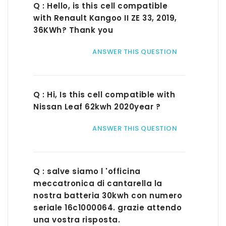
Q : Hello, is this cell compatible
with Renault Kangoo II ZE 33, 2019,
36KWh? Thank you
ANSWER THIS QUESTION
Q : Hi, Is this cell compatible with
Nissan Leaf 62kwh 2020year ?
ANSWER THIS QUESTION
Q : salve siamo l 'officina
meccatronica di cantarella la
nostra batteria 30kwh con numero
seriale 16c1000064. grazie attendo
una vostra risposta.