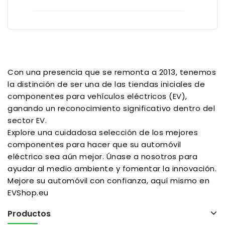
Con una presencia que se remonta a 2013, tenemos
la distinción de ser una de las tiendas iniciales de
componentes para vehículos eléctricos (EV),
ganando un reconocimiento significativo dentro del
sector EV.
Explore una cuidadosa selección de los mejores
componentes para hacer que su automóvil
eléctrico sea aún mejor. Únase a nosotros para
ayudar al medio ambiente y fomentar la innovación.
Mejore su automóvil con confianza, aquí mismo en
EVShop.eu
Productos