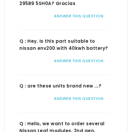
295B9 5SH0A? Gracias
ANSWER THIS QUESTION
Q : Hey. Is this part suitable to
nissan env200 with 40kwh battery?
ANSWER THIS QUESTION
Q : are these units brand new ...?
ANSWER THIS QUESTION
Q : Hello, we want to order several
Nissan Leaf modules, 2nd gen,