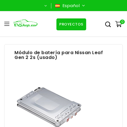
Español
0
PROYECTOS
Módulo de batería para Nissan Leaf
Gen 2 2s (usado)