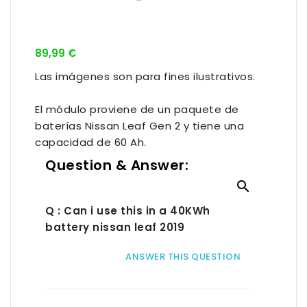
89,99 €
Las imágenes son para fines ilustrativos.
El módulo proviene de un paquete de
baterías Nissan Leaf Gen 2 y tiene una
capacidad de 60 Ah.
Question & Answer:

Q : Can i use this in a 40KWh
battery nissan leaf 2019
ANSWER THIS QUESTION