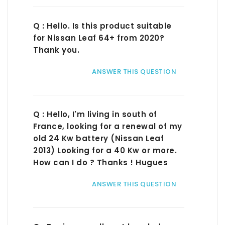
Q : Hello. Is this product suitable
for Nissan Leaf 64+ from 2020?
Thank you.
ANSWER THIS QUESTION
Q : Hello, I'm living in south of
France, looking for a renewal of my
old 24 Kw battery (Nissan Leaf
2013) Looking for a 40 Kw or more.
How can I do ? Thanks ! Hugues
ANSWER THIS QUESTION