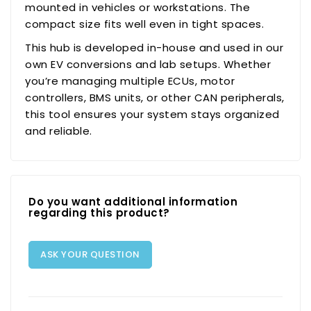
mounted in vehicles or workstations. The
compact size fits well even in tight spaces.
This hub is developed in-house and used in our
own EV conversions and lab setups. Whether
you’re managing multiple ECUs, motor
controllers, BMS units, or other CAN peripherals,
this tool ensures your system stays organized
and reliable.
Do you want additional information
regarding this product?
ASK YOUR QUESTION