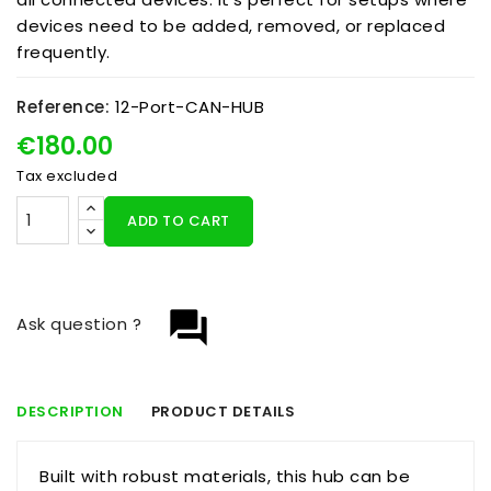
devices need to be added, removed, or replaced
frequently.
Reference:
12-Port-CAN-HUB
€180.00
Tax excluded
ADD TO CART
question_answer
Ask question ?
DESCRIPTION
PRODUCT DETAILS
Built with robust materials, this hub can be