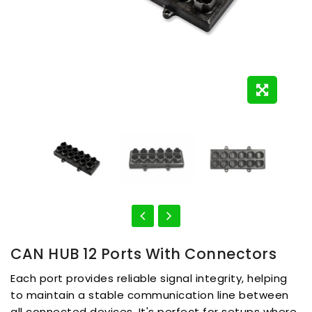
CAN HUB 12 Ports With Connectors
Each port provides reliable signal integrity, helping
to maintain a stable communication line between
all connected devices. It's perfect for setups where