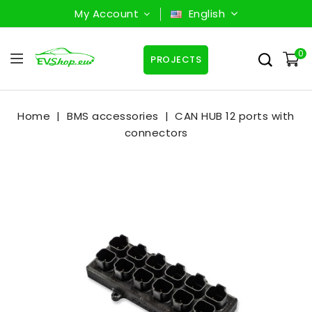
My Account
English
0
PROJECTS
Home
BMS accessories
CAN HUB 12 ports with
connectors