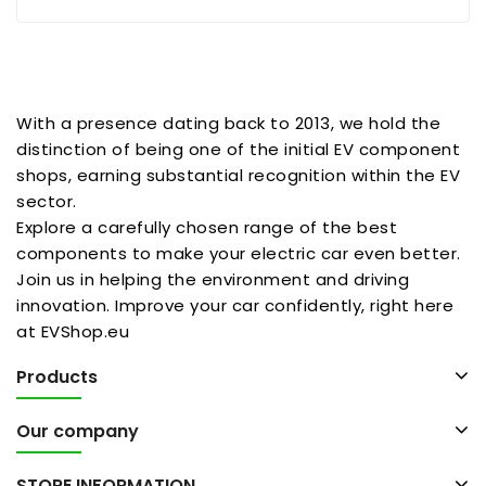
With a presence dating back to 2013, we hold the
distinction of being one of the initial EV component
shops, earning substantial recognition within the EV
sector.
Explore a carefully chosen range of the best
components to make your electric car even better.
Join us in helping the environment and driving
innovation. Improve your car confidently, right here
at EVShop.eu
Products
Our company
STORE INFORMATION