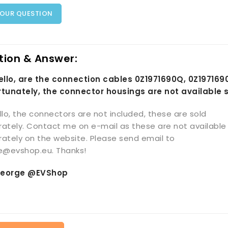
YOUR QUESTION
tion & Answer:
Hello, are the connection cables 0Z1971690Q, 0Z19716
rtunately, the connector housings are not available 
llo, the connectors are not included, these are sold
ately. Contact me on e-mail as these are not available
ately on the website. Please send email to
ce@evshop.eu. Thanks!
eorge @EVShop