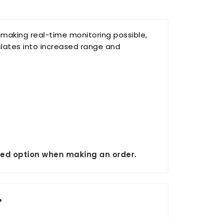
, making real-time monitoring possible,
slates into increased range and
erred option when making an order.
?