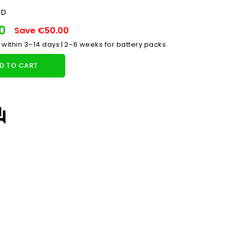
0D
00
Save €50.00
 within 3–14 days | 2–6 weeks for battery packs.
D TO CART
answer