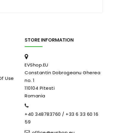
STORE INFORMATION
EVShop.EU
Constantin Dobrogeanu Gherea
Of Use
no. 1
110104 Pitesti
Romania
+40 348783760 / +33 6 33 60 16
59
office@evshop.eu