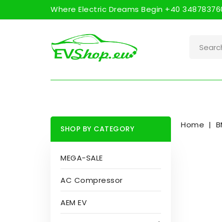
Where Electric Dreams Begin +40 348783760
Home
B
SHOP BY CATEGORY
MEGA-SALE
AC Compressor
AEM EV