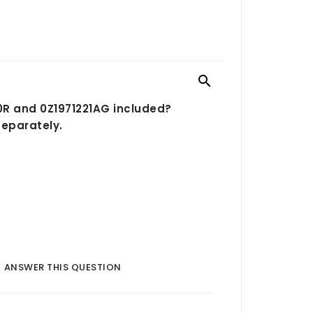

90R and 0Z1971221AG included?
separately.
ANSWER THIS QUESTION