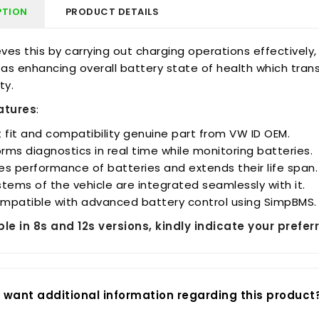
PTION
PRODUCT DETAILS
eves this by carrying out charging operations effectively
 as enhancing overall battery state of health which tran
ty.
atures
:
 fit and compatibility genuine part from VW ID OEM.
orms diagnostics in real time while monitoring batteries.
s performance of batteries and extends their life span.
tems of the vehicle are integrated seamlessly with it.
compatible with advanced battery control using SimpBMS.
ble in 8s and 12s versions, kindly indicate your pref
 want additional information regarding this product