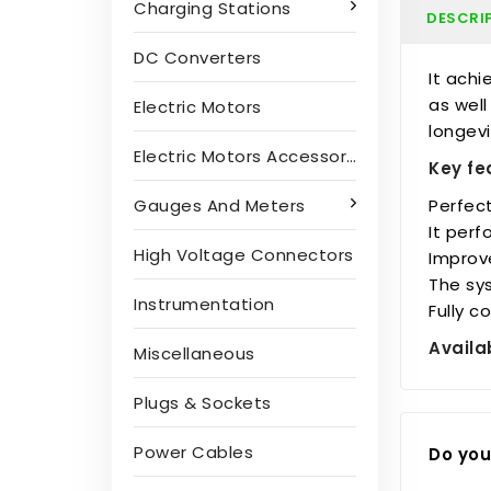
Charging Stations
DESCRI
DC Converters
It achi
as well
Electric Motors
longevi
Electric Motors Accessories
Key fe
Perfect
Gauges And Meters
It perf
High Voltage Connectors
Improve
The sys
Instrumentation
Fully 
Availa
Miscellaneous
Plugs & Sockets
Power Cables
Do you