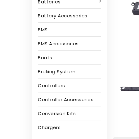
Batteries
Battery Accessories
BMS
BMS Accessories
Boats
Braking System
Controllers
Controller Accessories
Conversion Kits
Chargers