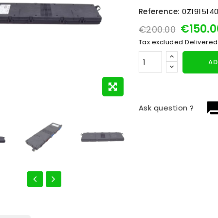
Reference:
0Z191514
€150.
€200.00
Tax excluded
Delivered
AD
question_
Ask question ?