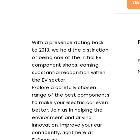
SEE
With a presence dating back
to 2013, we hold the distinction
of being one of the initial EV
component shops, earning
substantial recognition within
the EV sector.
Explore a carefully chosen
range of the best components
to make your electric car even
better. Join us in helping the
environment and driving
innovation. Improve your car
confidently, right here at
EVShop.eu