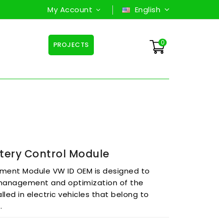
My Account
English
0
PROJECTS
tery Control Module
ment Module VW ID OEM is designed to
 management and optimization of the
lled in electric vehicles that belong to
s.