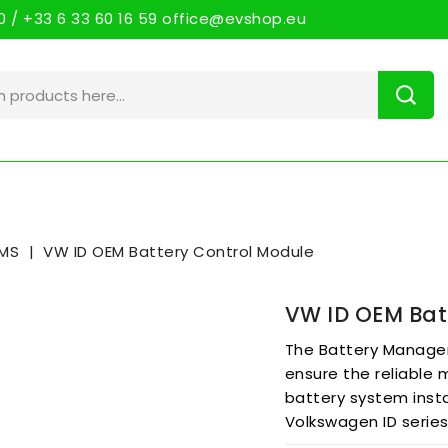
 / +33 6 33 60 16 59 office@evshop.eu
MS
VW ID OEM Battery Control Module
VW ID OEM Bat
The Battery Manage
ensure the reliable
battery system insta
Volkswagen ID serie