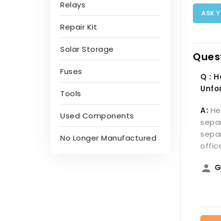
Relays
ASK 
Repair Kit
Solar Storage
Ques
Fuses
Q : 
Unfo
Tools
A:
He
Used Components
separ
separ
No Longer Manufactured
offi
person
G