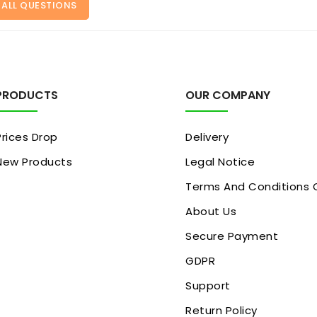
 ALL QUESTIONS
PRODUCTS
OUR COMPANY
Prices Drop
Delivery
New Products
Legal Notice
Terms And Conditions 
About Us
Secure Payment
GDPR
Support
Return Policy