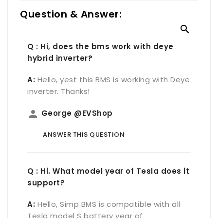
Question & Answer:

Q : Hi, does the bms work with deye
hybrid inverter?
A:
Hello, yest this BMS is working with Deye
inverter. Thanks!
person
George @EVShop
ANSWER THIS QUESTION
Q : Hi. What model year of Tesla does it
support?
A:
Hello, Simp BMS is compatible with all
Tesla model S battery year of