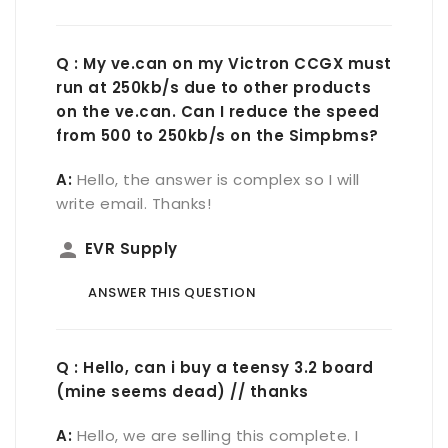
Q : My ve.can on my Victron CCGX must
run at 250kb/s due to other products
on the ve.can. Can I reduce the speed
from 500 to 250kb/s on the Simpbms?
A:
Hello, the answer is complex so I will
write email. Thanks!
person
EVR Supply
ANSWER THIS QUESTION
Q : Hello, can i buy a teensy 3.2 board
(mine seems dead) // thanks
A:
Hello, we are selling this complete. I