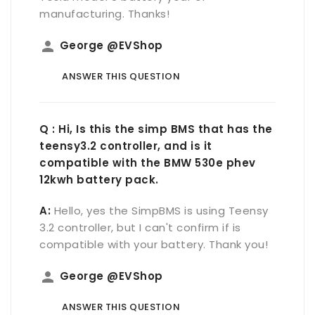
manufacturing. Thanks!
person
George @EVShop
ANSWER THIS QUESTION
Q : Hi, Is this the simp BMS that has the
teensy3.2 controller, and is it
compatible with the BMW 530e phev
12kwh battery pack.
A:
Hello, yes the SimpBMS is using Teensy
3.2 controller, but I can't confirm if is
compatible with your battery. Thank you!
person
George @EVShop
ANSWER THIS QUESTION