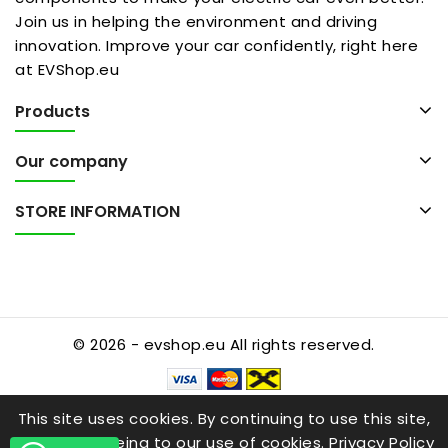
Join us in helping the environment and driving
innovation. Improve your car confidently, right here
at EVShop.eu
Products
Our company
STORE INFORMATION
© 2026 - evshop.eu All rights reserved.
This site uses cookies. By continuing to use this site,
you are agreeing to our use of cookies.
Privacy Policy