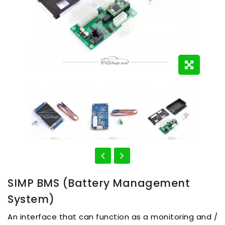
SIMP BMS (Battery Management
System)
An interface that can function as a monitoring and /