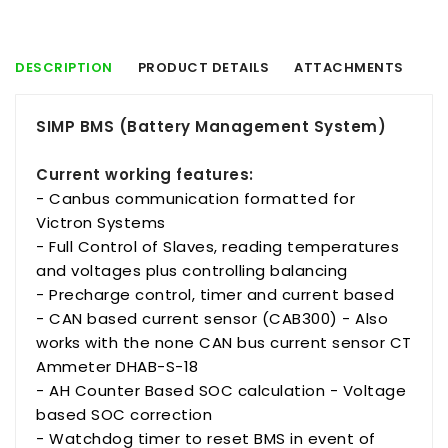
DESCRIPTION
PRODUCT DETAILS
ATTACHMENTS
SIMP BMS (Battery Management System)
Current working features:
- Canbus communication formatted for
Victron Systems
- Full Control of Slaves, reading temperatures
and voltages plus controlling balancing
- Precharge control, timer and current based
- CAN based current sensor (CAB300) - Also
works with the none CAN bus current sensor CT
Ammeter DHAB-S-18
- AH Counter Based SOC calculation - Voltage
based SOC correction
- Watchdog timer to reset BMS in event of