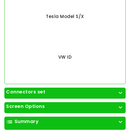
Tesla Model S/X
VW ID
Connectors set
expand_more
Screen Options
expand_more
Summary
list
expand_more