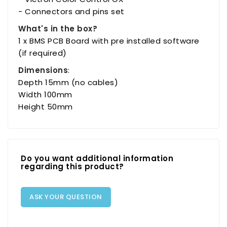
- Connectors and pins set
What's in the box?
1 x BMS PCB Board with pre installed software
(if required)
Dimensions
:
Depth 15mm (no cables)
Width 100mm
Height 50mm
Do you want additional information
regarding this product?
ASK YOUR QUESTION