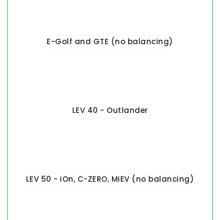
E-Golf and GTE (no balancing)
LEV 40 - Outlander
LEV 50 - iOn, C-ZERO, MiEV (no balancing)