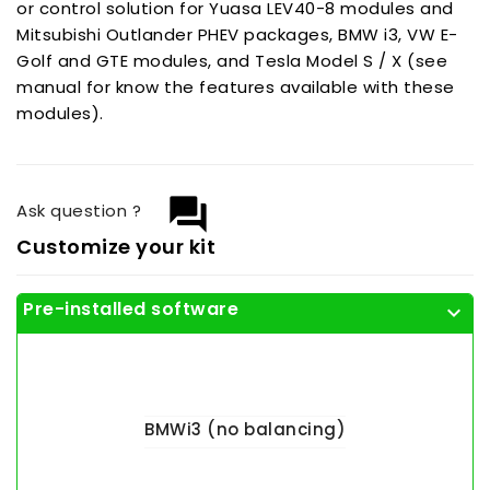
or control solution for Yuasa LEV40-8 modules and
Mitsubishi Outlander PHEV packages, BMW i3, VW E-
Golf and GTE modules, and Tesla Model S / X (see
manual for know the features available with these
modules).
question_answer
Ask question ?
Customize your kit
Pre-installed software
expand_more
BMWi3 (no balancing)