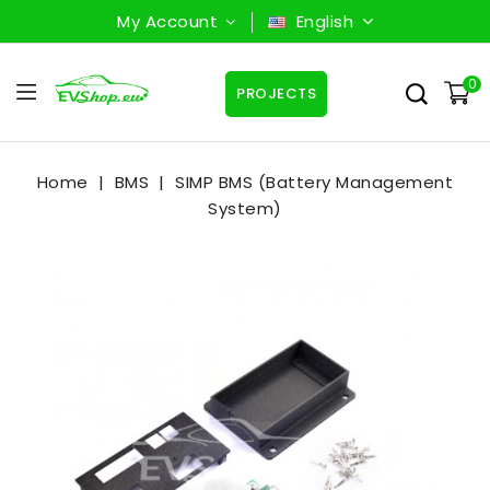
My Account
English
0
PROJECTS
Home
BMS
SIMP BMS (Battery Management
System)