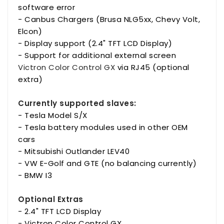
software error
- Canbus Chargers (Brusa NLG5xx, Chevy Volt,
Elcon)
- Display support (2.4" TFT LCD Display)
- Support for additional external screen
Victron Color Control GX
via RJ45 (optional
extra)
Currently supported slaves:
- Tesla Model S/X
- Tesla battery modules used in other OEM
cars
- Mitsubishi Outlander LEV40
- VW E-Golf and GTE (no balancing currently)
- BMW I3
Optional Extras
- 2.4" TFT LCD Display
- Victron Color Control GX