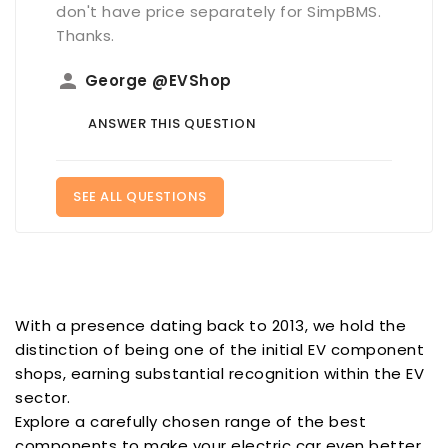
don't have price separately for SimpBMS.
Thanks.
person
George @EVShop
ANSWER THIS QUESTION
SEE ALL QUESTIONS
With a presence dating back to 2013, we hold the
distinction of being one of the initial EV component
shops, earning substantial recognition within the EV
sector.
Explore a carefully chosen range of the best
components to make your electric car even better.