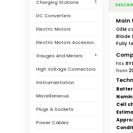
Charging Stations
DESCRI
DC Converters
Main 
Electric Motors
OEM co
Blade 
Electric Motors Accessories
Fully 
Compa
Gauges And Meters
Fits
BY
High Voltage Connectors
from
2
Techn
Instrumentation
Batter
Miscellaneous
Nomin
Cell c
Plugs & Sockets
Estim
Approx
Power Cables
Condit