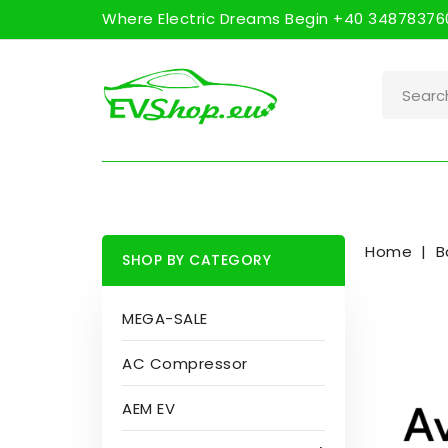
Where Electric Dreams Begin +40 348783760
Home
B
SHOP BY CATEGORY
MEGA-SALE
AC Compressor
AEM EV