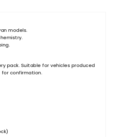
van models.
chemistry.
ping.
ry pack. Suitable for vehicles produced
N
for confirmation.
ock)