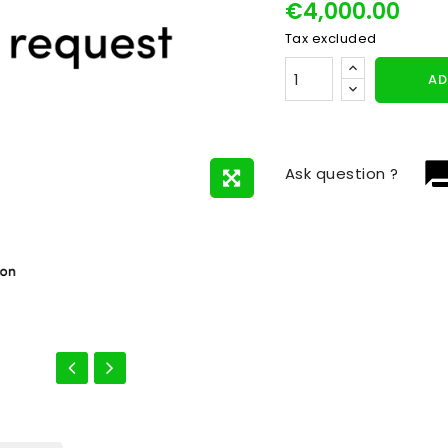
€4,000.00
Tax excluded
AD
question_
Ask question ?