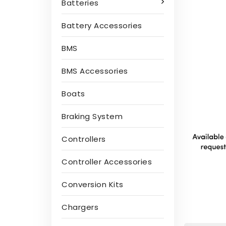
Batteries
Battery Accessories
BMS
BMS Accessories
Boats
Braking System
Controllers
Controller Accessories
Conversion Kits
Chargers