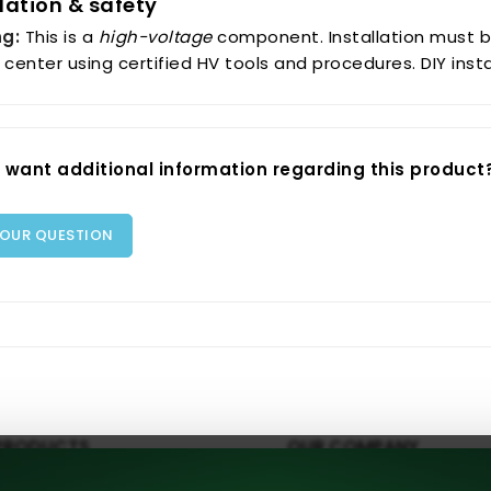
llation & safety
g:
This is a
high-voltage
component. Installation must b
 center using certified HV tools and procedures. DIY ins
 want additional information regarding this product
YOUR QUESTION
PRODUCTS
OUR COMPANY