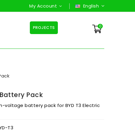
My Account
English
0
PROJECTS
Pack
Battery Pack
gh-voltage battery pack for BYD T3 Electric
YD-T3