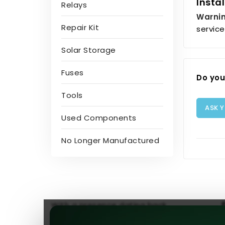
Insta
Relays
Warnin
Repair Kit
service
Solar Storage
Fuses
Do you
Tools
ASK 
Used Components
No Longer Manufactured
With a presence dating back
to 2013, we hold the distinction