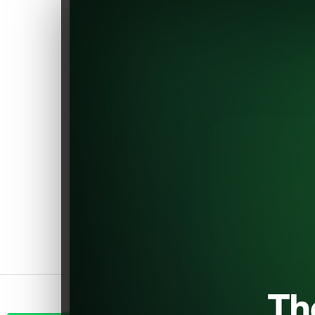
of being one of the initial EV
component shops, earning
substantial recognition within
the EV sector.
Explore a carefully chosen
range of the best components
to make your electric car even
better. Join us in helping the
environment and driving
innovation. Improve your car
confidently, right here at
EVShop.eu