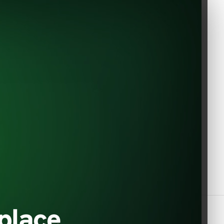
EVShop.EU
Constantin Dobrogeanu Gherea
Of Use
no. 1
110104 Pitesti
Romania
+40 348783760 / +33 6 33 60 16
59
office@evshop.eu