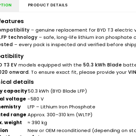
PTION
PRODUCT DETAILS
features
mpatibility
– genuine replacement for BYD T3 electric 
LFP technology
– safe, long-life lithium iron phosphate 
tested
– every pack is inspected and verified before ship
tibility
D T3 EV
models equipped with the
50.3 kWh Blade
batte
020 onward
. To ensure exact fit, please provide your
VI
ical details
y capacity
50.3 kWh (BYD Blade LFP)
al voltage
~580 V
hemistry
LFP – Lithium Iron Phosphate
ated range
Approx. 300–310 km (WLTP)
. weight
≈ 390 kg
ion
New or OEM reconditioned (depending on st