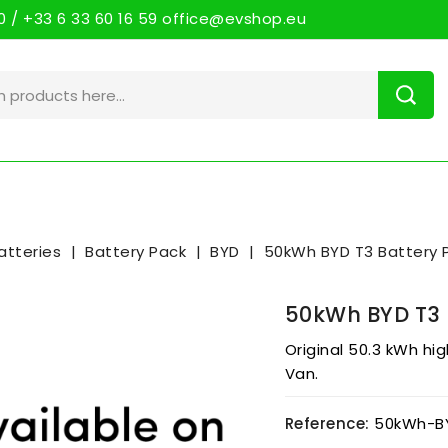
 / +33 6 33 60 16 59 office@evshop.eu
atteries
Battery Pack
BYD
50kWh BYD T3 Battery 
50kWh BYD T3 
Original 50.3 kWh hi
Van.
Reference:
50kWh-B