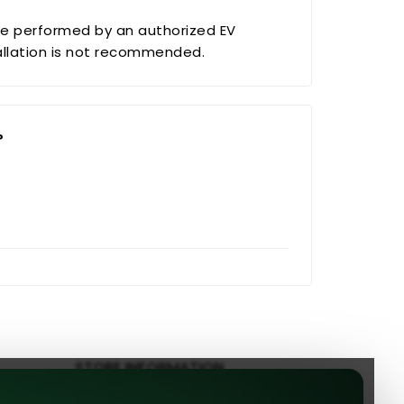
e performed by an authorized EV
tallation is not recommended.
?
STORE INFORMATION