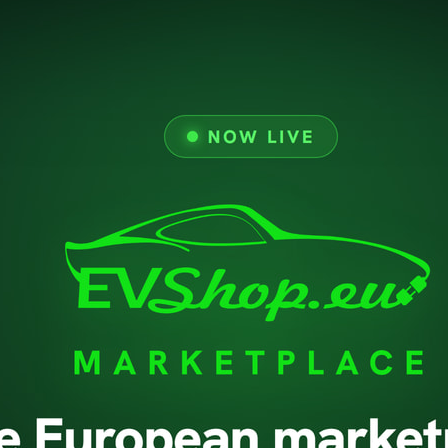
Prices Drop
Delivery
New Products
Legal Notice
Terms And Conditions 
About Us
Secure Payment
GDPR
Support
Return Policy
Contact Us
© 2026 - evshop.eu All rights reserved.