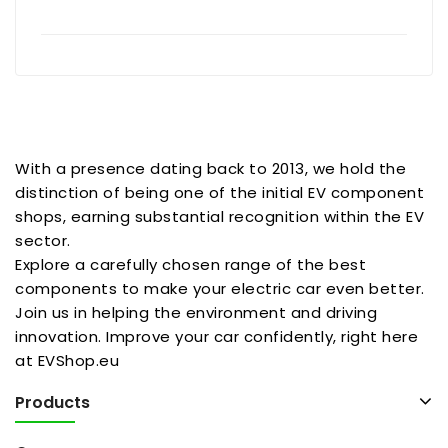
With a presence dating back to 2013, we hold the
distinction of being one of the initial EV component
shops, earning substantial recognition within the EV
sector.
Explore a carefully chosen range of the best
components to make your electric car even better.
Join us in helping the environment and driving
innovation. Improve your car confidently, right here
at EVShop.eu
Products