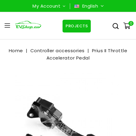
My Account
English
0
PROJECTS
Home
Controller accessories
Prius II Throttle
Accelerator Pedal