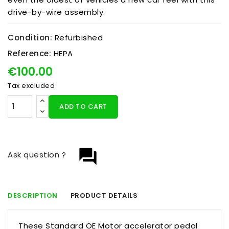
drive-by-wire assembly.
Condition:
Refurbished
Reference:
HEPA
€100.00
Tax excluded
ADD TO CART
question_answer
Ask question ?
DESCRIPTION
PRODUCT DETAILS
These Standard OE Motor accelerator pedal