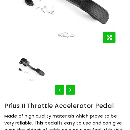
Prius II Throttle Accelerator Pedal
Made of high quality materials which prove to be
very reliable. This pedal is easy to use and can give
even the oldest of vehicles a new car feel with this