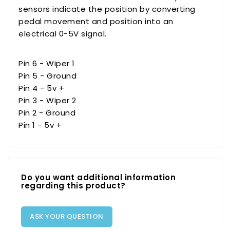
sensors indicate the position by converting
pedal movement and position into an
electrical 0-5V signal.
Pin 6 - Wiper 1
Pin 5 - Ground
Pin 4 - 5v +
Pin 3 - Wiper 2
Pin 2 - Ground
Pin 1 - 5v +
Do you want additional information
regarding this product?
ASK YOUR QUESTION