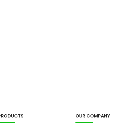
PRODUCTS
OUR COMPANY