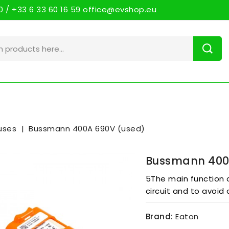
 / +33 6 33 60 16 59 office@evshop.eu
uses
Bussmann 400A 690V (used)
Bussmann 400
5The main function o
circuit and to avoid 
Brand:
Eaton