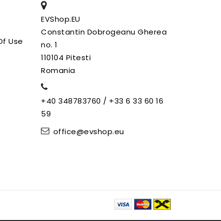
EVShop.EU
Constantin Dobrogeanu Gherea
Of Use
no. 1
110104 Pitesti
Romania
+40 348783760 / +33 6 33 60 16
59
office@evshop.eu