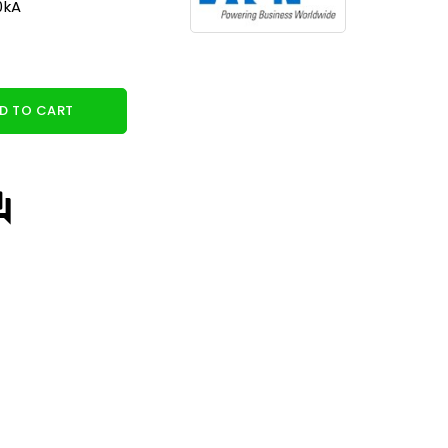
0kA
D TO CART
answer