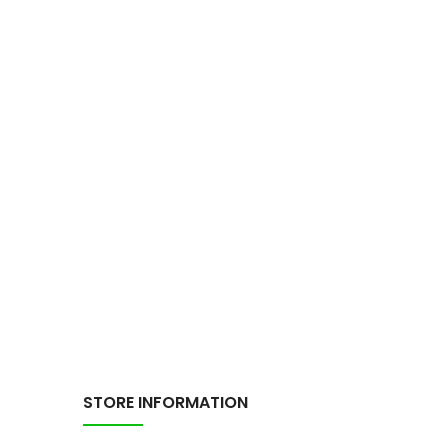
STORE INFORMATION