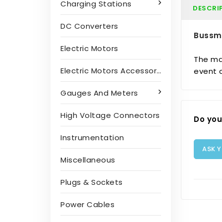
Charging Stations
DESCRI
DC Converters
Bussm
Electric Motors
The mai
Electric Motors Accessories
event o
Gauges And Meters
High Voltage Connectors
Do you
Instrumentation
ASK 
Miscellaneous
Plugs & Sockets
Power Cables