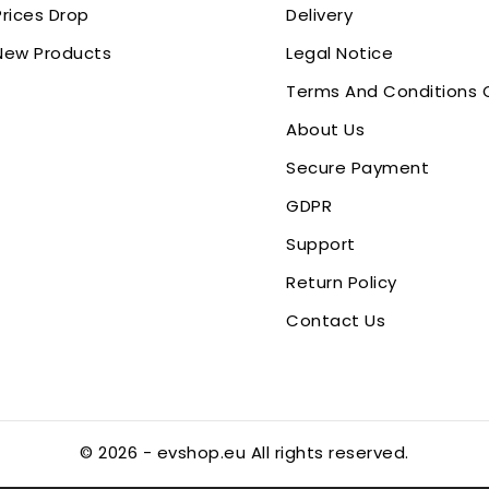
Prices Drop
Delivery
New Products
Legal Notice
Terms And Conditions 
About Us
Secure Payment
GDPR
Support
Return Policy
Contact Us
© 2026 - evshop.eu All rights reserved.