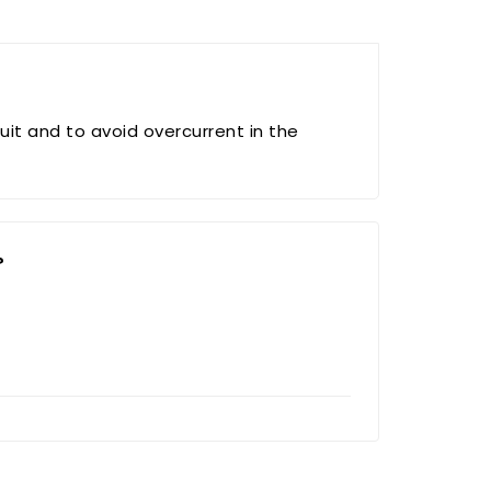
uit and to avoid overcurrent in the
?