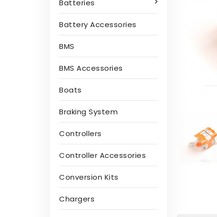
Batteries
Battery Accessories
BMS
BMS Accessories
Boats
Braking System
Controllers
Controller Accessories
Conversion Kits
Chargers