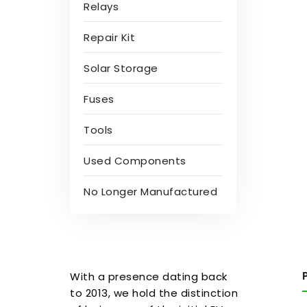
Relays
Repair Kit
Solar Storage
Fuses
Tools
Used Components
No Longer Manufactured
With a presence dating back
to 2013, we hold the distinction