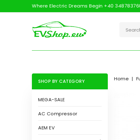
Where Electric Dreams Begin +40 348783760
Home
F
SHOP BY CATEGORY
MEGA-SALE
AC Compressor
AEM EV