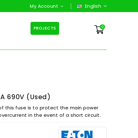
My Account
English
0
PROJECTS
A 690V (used)
f this fuse is to protect the main power
overcurrent in the event of a short circuit.