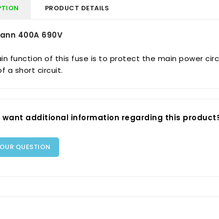
PTION
PRODUCT DETAILS
ann 400A 690V
n function of this fuse is to protect the main power circ
f a short circuit.
 want additional information regarding this product
YOUR QUESTION