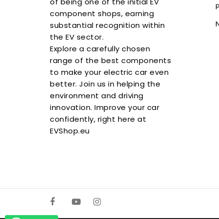
of being one of the initial EV
component shops, earning
substantial recognition within
the EV sector.
Explore a carefully chosen
range of the best components
to make your electric car even
better. Join us in helping the
environment and driving
innovation. Improve your car
confidently, right here at
EVShop.eu