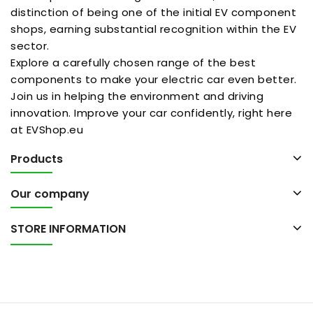
distinction of being one of the initial EV component
shops, earning substantial recognition within the EV
sector.
Explore a carefully chosen range of the best
components to make your electric car even better.
Join us in helping the environment and driving
innovation. Improve your car confidently, right here
at EVShop.eu
Products
Our company
STORE INFORMATION