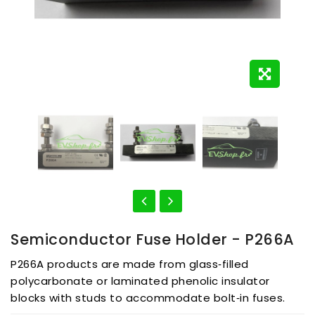
Semiconductor Fuse Holder - P266A
P266A products are made from glass‑filled
polycarbonate or laminated phenolic insulator
blocks with studs to accommodate bolt‑in fuses.