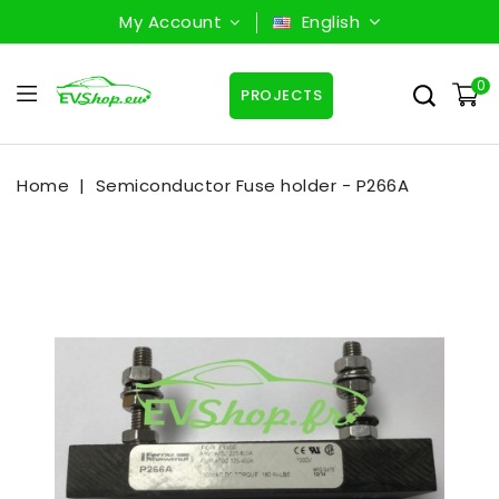
My Account
English
0
PROJECTS
Home
Semiconductor Fuse holder - P266A