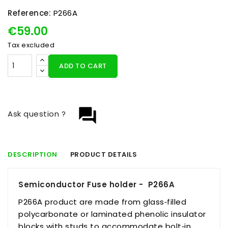
Reference:
P266A
€59.00
Tax excluded
ADD TO CART
question_answer
Ask question ?
DESCRIPTION
PRODUCT DETAILS
Semiconductor Fuse holder - P266A
P266A product are made from glass‑filled
polycarbonate or laminated phenolic insulator
blocks with studs to accommodate bolt‑in