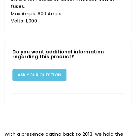
fuses.
Max Amps: 600 Amps
Volts: 1,000
Do you want additional information
regarding this product?
ASK YOUR QUESTION
With a presence dating back to 2013, we hold the