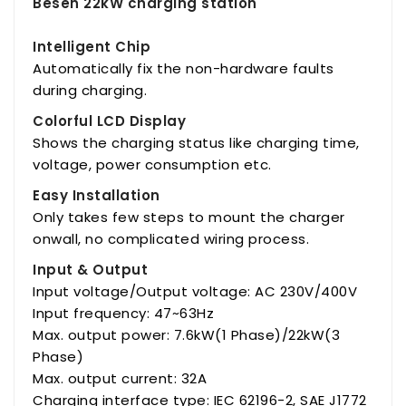
Besen 22kW charging station
Intelligent Chip
Automatically fix the non-hardware faults
during charging.
Colorful LCD Display
Shows the charging status like charging time,
voltage, power consumption etc.
Easy Installation
Only takes few steps to mount the charger
onwall, no complicated wiring process.
Input & Output
Input voltage/Output voltage: AC 230V/400V
Input frequency: 47~63Hz
Max. output power: 7.6kW(1 Phase)/22kW(3
Phase)
Max. output current: 32A
Charging interface type: IEC 62196-2, SAE J1772