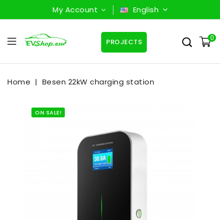
My Account
English
0
PROJECTS
Home
Besen 22kW charging station
ON SALE!