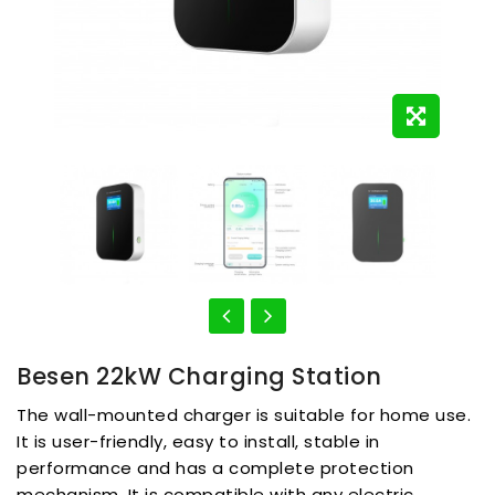
Besen 22kW Charging Station
The wall-mounted charger is suitable for home use.
It is user-friendly, easy to install, stable in
performance and has a complete protection
mechanism. It is compatible with any electric