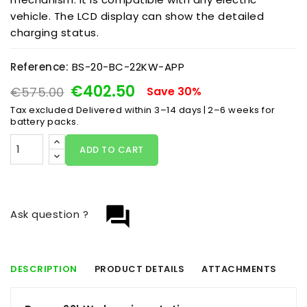
vehicle. The LCD display can show the detailed
charging status.
Reference:
BS-20-BC-22KW-APP
€402.50
€575.00
Save 30%
Tax excluded
Delivered within 3–14 days | 2–6 weeks for
battery packs.
ADD TO CART
question_answer
Ask question ?
DESCRIPTION
PRODUCT DETAILS
ATTACHMENTS