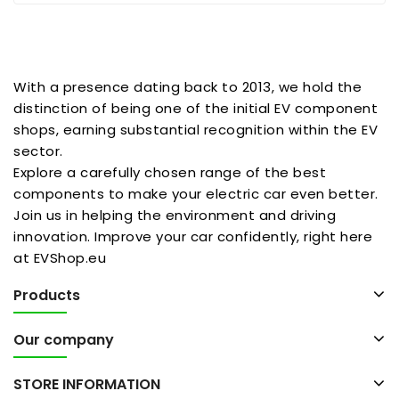
With a presence dating back to 2013, we hold the
distinction of being one of the initial EV component
shops, earning substantial recognition within the EV
sector.
Explore a carefully chosen range of the best
components to make your electric car even better.
Join us in helping the environment and driving
innovation. Improve your car confidently, right here
at EVShop.eu
Products
Our company
STORE INFORMATION