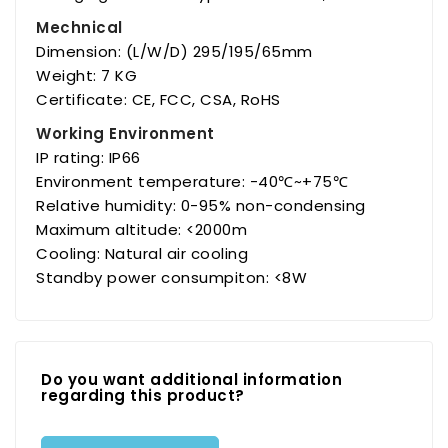
Mechnical
Dimension: (L/W/D) 295/195/65mm
Weight: 7 KG
Certificate: CE, FCC, CSA, RoHS
Working Environment
IP rating: IP66
Environment temperature: -40℃~+75℃
Relative humidity: 0-95% non-condensing
Maximum altitude: <2000m
Cooling: Natural air cooling
Standby power consumpiton: <8W
Do you want additional information
regarding this product?