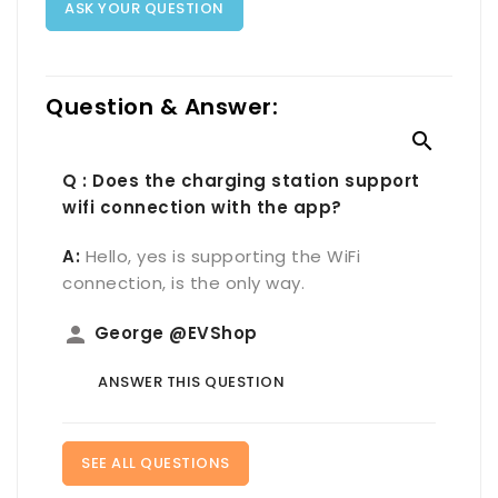
ASK YOUR QUESTION
Question & Answer:

Q : Does the charging station support
wifi connection with the app?
A:
Hello, yes is supporting the WiFi
connection, is the only way.
person
George @EVShop
ANSWER THIS QUESTION
SEE ALL QUESTIONS