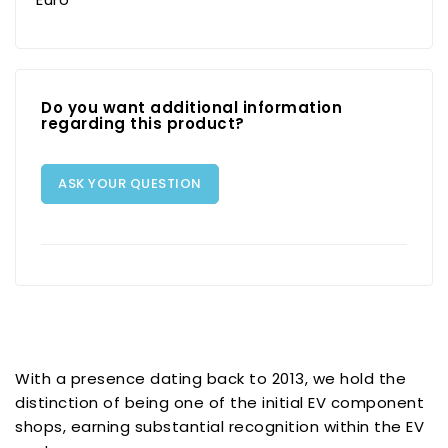
Do you want additional information
regarding this product?
ASK YOUR QUESTION
With a presence dating back to 2013, we hold the
distinction of being one of the initial EV component
shops, earning substantial recognition within the EV