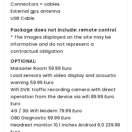
Connectors + cables
External gps antenna
USB Cable
Package does not include: remote control
* The images displayed on the site may be
informative and do not represent a
contractual obligation
OPTIONAL:
Marsarier Room 59.99 Euro
Load sensors with video display and acoustic
warning 59.99 Euro
Wifi DVR: traffic recording camera with direct
operation from the device via wifi 89.99 Euro
Euro
4G / 3G Wifi Modem 79.99 Euro
OBD Diagnostic 69.99 Euro
Headrest monitor 10.1 inches Android 6.0 239.99
Euro