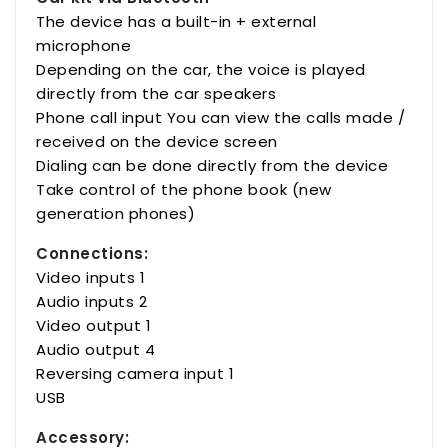
The device has a built-in + external
microphone
Depending on the car, the voice is played
directly from the car speakers
Phone call input You can view the calls made /
received on the device screen
Dialing can be done directly from the device
Take control of the phone book (new
generation phones)
Connections:
Video inputs 1
Audio inputs 2
Video output 1
Audio output 4
Reversing camera input 1
USB
Accessory: