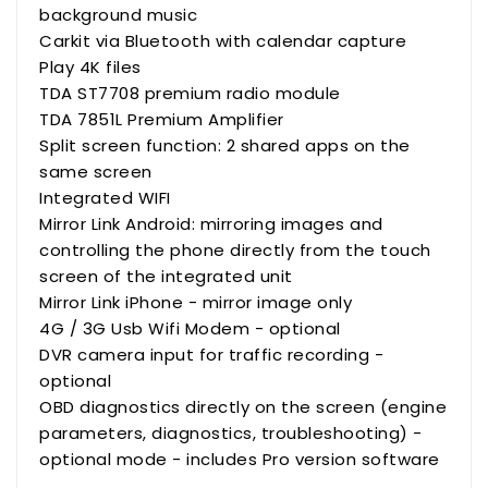
background music
Carkit via Bluetooth with calendar capture
Play 4K files
TDA ST7708 premium radio module
TDA 7851L Premium Amplifier
Split screen function: 2 shared apps on the
same screen
Integrated WIFI
Mirror Link Android: mirroring images and
controlling the phone directly from the touch
screen of the integrated unit
Mirror Link iPhone - mirror image only
4G / 3G Usb Wifi Modem - optional
DVR camera input for traffic recording -
optional
OBD diagnostics directly on the screen (engine
parameters, diagnostics, troubleshooting) -
optional mode - includes Pro version software