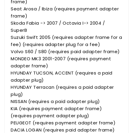
frame)
Seat Arosa / Ibiza (requires payment adapter
frame)
Skoda Fabia -> 2007 / Octavia I-> 2004 /
SuperB
Suzuki Swift 2005 (requires adapter frame for a
fee) (requires adapter plug for a fee)
Volvo S60 / S80 (requires paid adapter frame)
MONDEO MK3 2001-2007 (requires payment
adapter frame)
HYUNDAY TUCSON, ACCENT (requires a paid
adapter plug)
HYUNDAY Terracan (requires a paid adapter
plug)
NISSAN (requires a paid adapter plug)
KIA (requires payment adapter frame)
(requires payment adapter plug)
PEUGEOT (requires payment adapter frame)
DACIA LOGAN (requires paid adapter frame)