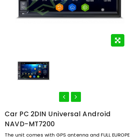
Car PC 2DIN Universal Android
NAVD-MT7200
The unit comes with GPS antenna and FULL EUROPE