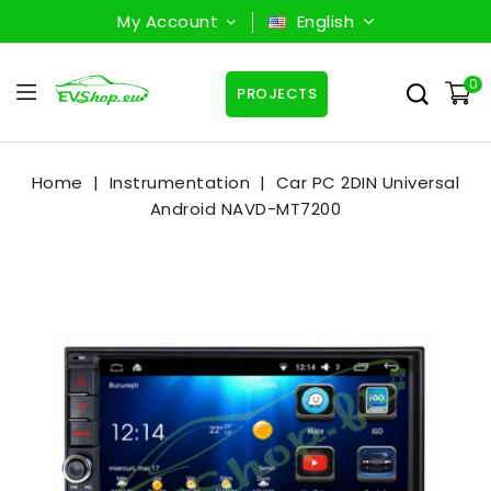
My Account
English
0
PROJECTS
Home
Instrumentation
Car PC 2DIN Universal
Android NAVD-MT7200