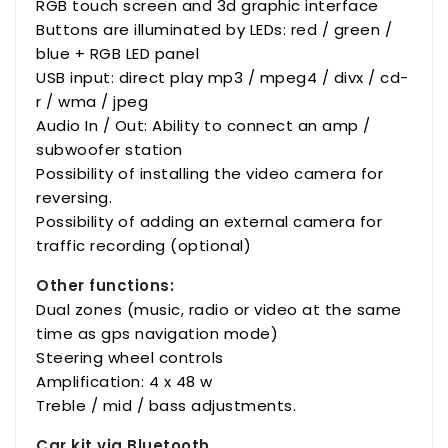
RGB touch screen and 3d graphic interface
Buttons are illuminated by LEDs: red / green /
blue + RGB LED panel
USB input: direct play mp3 / mpeg4 / divx / cd-
r / wma / jpeg
Audio In / Out: Ability to connect an amp /
subwoofer station
Possibility of installing the video camera for
reversing.
Possibility of adding an external camera for
traffic recording (optional)
Other functions:
Dual zones (music, radio or video at the same
time as gps navigation mode)
Steering wheel controls
Amplification: 4 x 48 w
Treble / mid / bass adjustments.
Car kit via Bluetooth