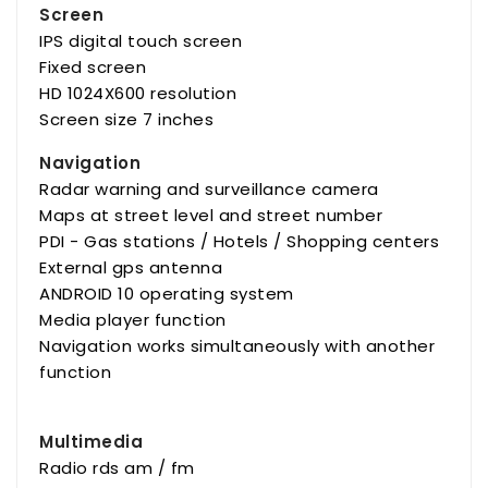
Screen
IPS digital touch screen
Fixed screen
HD 1024X600 resolution
Screen size 7 inches
Navigation
Radar warning and surveillance camera
Maps at street level and street number
PDI - Gas stations / Hotels / Shopping centers
External gps antenna
ANDROID 10 operating system
Media player function
Navigation works simultaneously with another
function
Multimedia
Radio rds am / fm