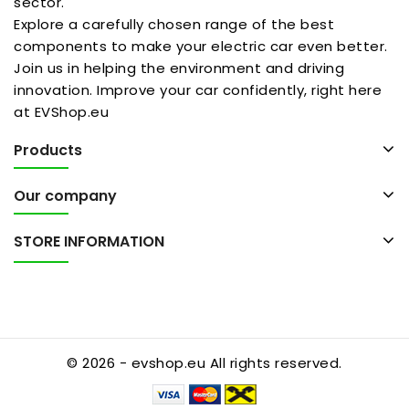
sector.
Explore a carefully chosen range of the best
components to make your electric car even better.
Join us in helping the environment and driving
innovation. Improve your car confidently, right here
at EVShop.eu
Products
Our company
STORE INFORMATION
© 2026 - evshop.eu All rights reserved.