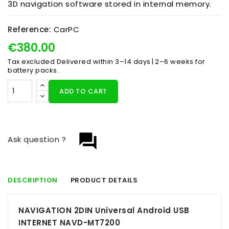
3D navigation software stored in internal memory.
Reference:
CarPC
€380.00
Tax excluded
Delivered within 3–14 days | 2–6 weeks for
battery packs.
ADD TO CART
question_answer
Ask question ?
DESCRIPTION
PRODUCT DETAILS
NAVIGATION 2DIN Universal Android USB
INTERNET NAVD-MT7200