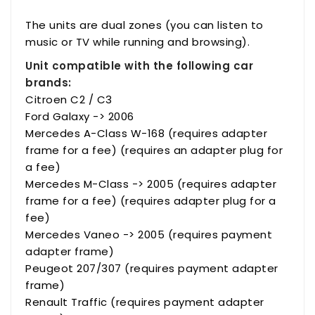
The units are dual zones (you can listen to
music or TV while running and browsing).
Unit compatible with the following car
brands:
Citroen C2 / C3
Ford Galaxy -> 2006
Mercedes A-Class W-168 (requires adapter
frame for a fee) (requires an adapter plug for
a fee)
Mercedes M-Class -> 2005 (requires adapter
frame for a fee) (requires adapter plug for a
fee)
Mercedes Vaneo -> 2005 (requires payment
adapter frame)
Peugeot 207/307 (requires payment adapter
frame)
Renault Traffic (requires payment adapter