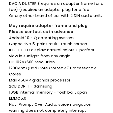
DACIA DUSTER (requires an adapter frame for a
fee) (requires an adapter plug for a fee
Or any other brand of car with 2 DIN audio unit.
May require adapter frame and plug.
Please contact us in advance
Android 10 - Q operating system
Capacitive 5-point multi-touch screen
IPS TFT LED display: natural colors + perfect
view in sunlight from any angle
HD 1024X600 resolution
1200Mhz Quad Core Cortex A7 Processor x 4
Cores
Mali 450MP graphics processor
2GB DDR III - Samsung
16GB internal memory - Toshiba, Japan
EMMC5.0
Navi Prompt Over Audio: voice navigation
warning does not completely interrupt