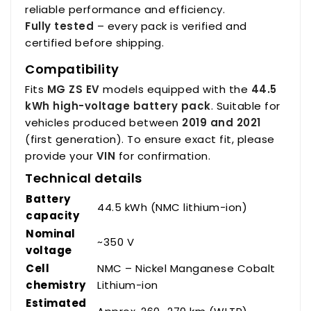
reliable performance and efficiency.
Fully tested
– every pack is verified and
certified before shipping.
Compatibility
Fits
MG ZS EV
models equipped with the
44.5
kWh high-voltage battery pack
. Suitable for
vehicles produced between
2019 and 2021
(first generation). To ensure exact fit, please
provide your
VIN
for confirmation.
Technical details
Battery
44.5 kWh (NMC lithium-ion)
capacity
Nominal
~350 V
voltage
Cell
NMC – Nickel Manganese Cobalt
chemistry
Lithium-ion
Estimated