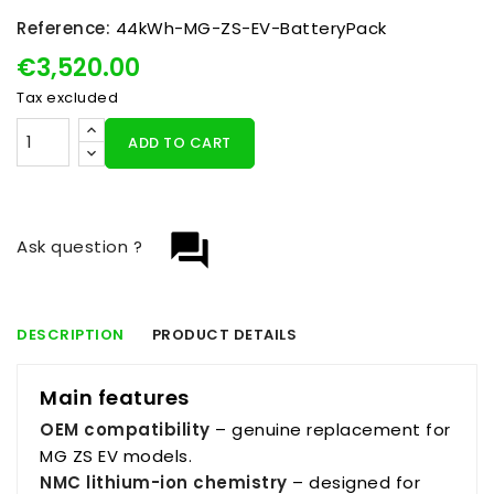
Reference:
44kWh-MG-ZS-EV-BatteryPack
€3,520.00
Tax excluded
ADD TO CART
question_answer
Ask question ?
DESCRIPTION
PRODUCT DETAILS
Main features
OEM compatibility
– genuine replacement for
MG ZS EV models.
NMC lithium-ion chemistry
– designed for