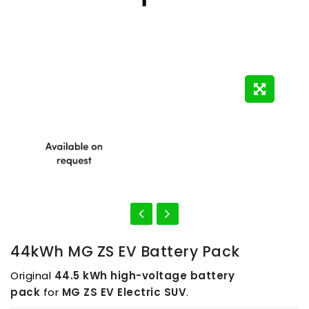
44kWh MG ZS EV Battery Pack
Original
44.5 kWh high-voltage battery
pack
for
MG ZS EV Electric SUV
.