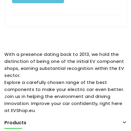
With a presence dating back to 2013, we hold the
distinction of being one of the initial EV component
shops, earning substantial recognition within the EV
sector.
Explore a carefully chosen range of the best
components to make your electric car even better.
Join us in helping the environment and driving
innovation. Improve your car confidently, right here
at EVShop.eu
Products