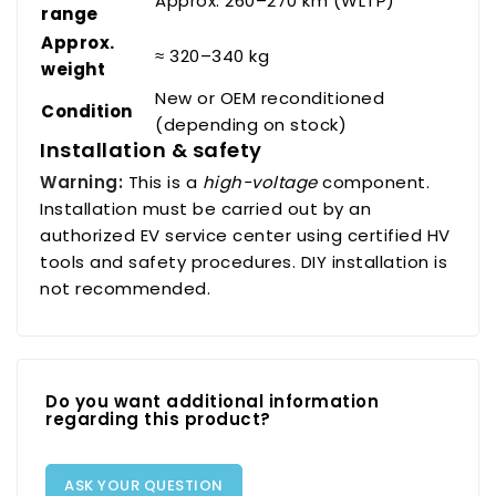
Approx. 260–270 km (WLTP)
range
Approx.
≈ 320–340 kg
weight
New or OEM reconditioned
Condition
(depending on stock)
Installation & safety
Warning:
This is a
high-voltage
component.
Installation must be carried out by an
authorized EV service center using certified HV
tools and safety procedures. DIY installation is
not recommended.
Do you want additional information
regarding this product?
ASK YOUR QUESTION