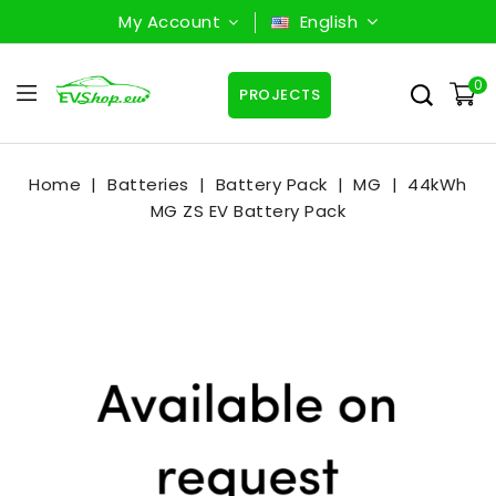
My Account
English
0
PROJECTS
Home
Batteries
Battery Pack
MG
44kWh
MG ZS EV Battery Pack