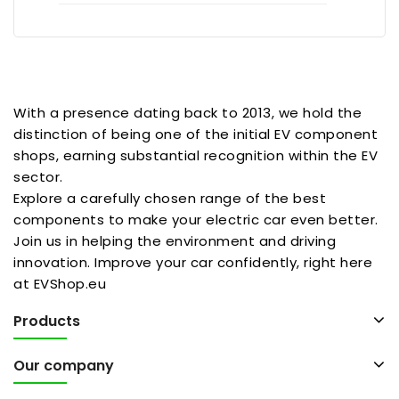
With a presence dating back to 2013, we hold the
distinction of being one of the initial EV component
shops, earning substantial recognition within the EV
sector.
Explore a carefully chosen range of the best
components to make your electric car even better.
Join us in helping the environment and driving
innovation. Improve your car confidently, right here
at EVShop.eu
Products
Our company