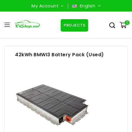
My Account
English
0
PROJECTS
42kWh BMWI3 Battery Pack (Used)