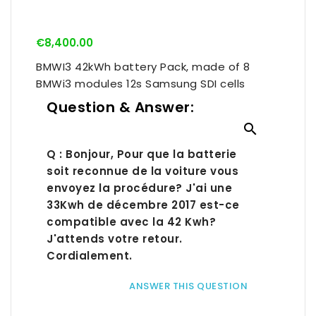
€8,400.00
BMWI3 42kWh battery Pack, made of 8
BMWi3 modules 12s Samsung SDI cells
Question & Answer:

Q : Bonjour, Pour que la batterie
soit reconnue de la voiture vous
envoyez la procédure? J'ai une
33Kwh de décembre 2017 est-ce
compatible avec la 42 Kwh?
J'attends votre retour.
Cordialement.
ANSWER THIS QUESTION