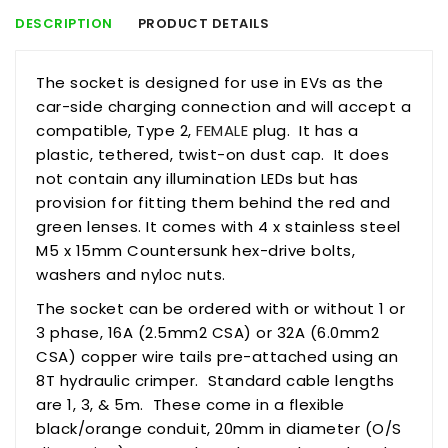
DESCRIPTION
PRODUCT DETAILS
The
socket
is designed for use in EVs as the
car-side charging connection and will accept a
compatible, Type 2,
FEMALE
plug. It has a
plastic, tethered, twist-on dust cap. It does
not contain any illumination LEDs but has
provision for fitting them behind the red and
green lenses. It comes with 4 x stainless steel
M5 x 15mm Countersunk hex-drive bolts,
washers and nyloc nuts.
The
socket
can be ordered with or without 1 or
3 phase, 16A (2.5mm2 CSA) or 32A (6.0mm2
CSA) copper wire tails pre-attached using an
8T hydraulic crimper. Standard cable lengths
are 1, 3, & 5m. These come in a flexible
black/orange conduit, 20mm in diameter (O/S