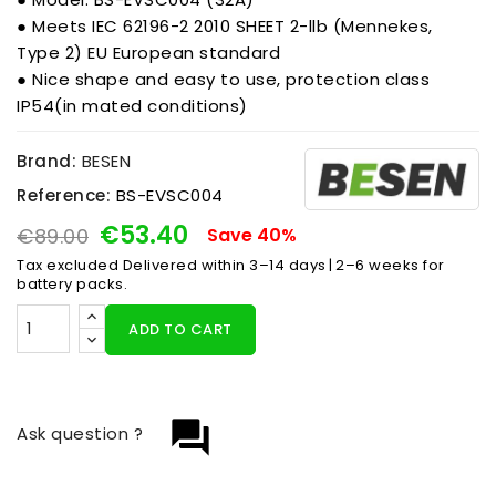
● Meets IEC 62196-2 2010 SHEET 2-llb (Mennekes,
Type 2) EU European standard
● Nice shape and easy to use, protection class
IP54(in mated conditions)
Brand:
BESEN
Reference:
BS-EVSC004
€53.40
€89.00
Save 40%
Tax excluded
Delivered within 3–14 days | 2–6 weeks for
battery packs.
ADD TO CART
question_answer
Ask question ?