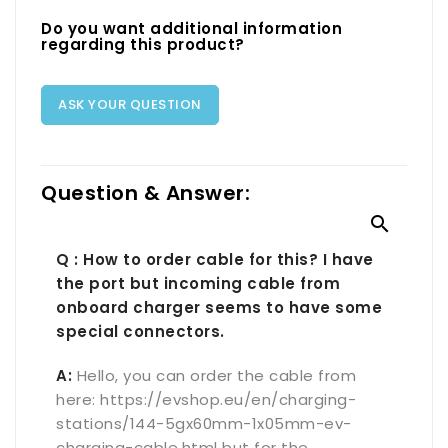
Do you want additional information
regarding this product?
ASK YOUR QUESTION
Question & Answer:

Q : How to order cable for this? I have
the port but incoming cable from
onboard charger seems to have some
special connectors.
A:
Hello, you can order the cable from
here: https://evshop.eu/en/charging-
stations/144-5gx60mm-1x05mm-ev-
charging-cable.html but for the