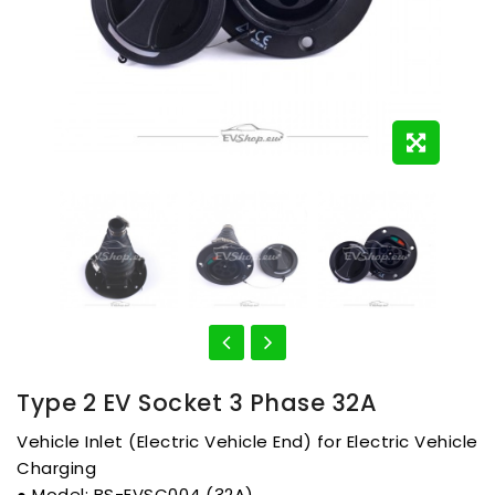
Type 2 EV Socket 3 Phase 32A
Vehicle Inlet (Electric Vehicle End) for Electric Vehicle
Charging
● Model: BS-EVSC004 (32A)