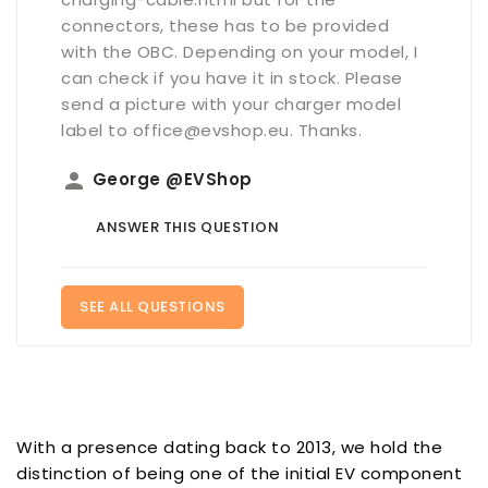
connectors, these has to be provided
with the OBC. Depending on your model, I
can check if you have it in stock. Please
send a picture with your charger model
label to office@evshop.eu. Thanks.
person
George @EVShop
ANSWER THIS QUESTION
SEE ALL QUESTIONS
With a presence dating back to 2013, we hold the
distinction of being one of the initial EV component