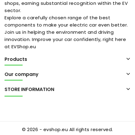
shops, earning substantial recognition within the EV
sector.
Explore a carefully chosen range of the best
components to make your electric car even better.
Join us in helping the environment and driving
innovation. Improve your car confidently, right here
at EVShop.eu
Products
Our company
STORE INFORMATION
© 2026 - evshop.eu All rights reserved.