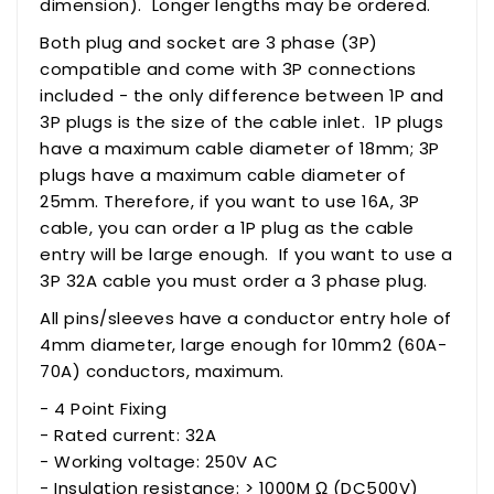
dimension). Longer lengths may be ordered.
Both plug and socket are 3 phase (3P)
compatible and come with 3P connections
included - the only difference between 1P and
3P
plugs
is the size of the cable inlet. 1P plugs
have a maximum cable diameter of 18mm; 3P
plugs have a maximum cable diameter of
25mm. Therefore, if you want to use 16A, 3P
cable, you can order a 1P plug as the cable
entry will be large enough. If you want to use a
3P 32A cable you
must
order a 3 phase plug.
All pins/sleeves have a conductor entry hole of
4mm diameter, large enough for 10mm2 (60A-
70A) conductors, maximum.
- 4 Point Fixing
- Rated current: 32A
- Working voltage: 250V AC
- Insulation resistance: > 1000M Ω (DC500V)