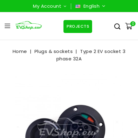
My Account
English
0
PROJECTS
Home
Plugs & sockets
Type 2 EV socket 3
phase 32A