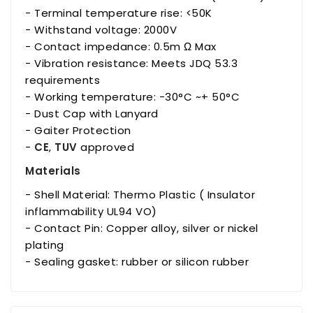
- Terminal temperature rise: <50K
- Withstand voltage: 2000V
- Contact impedance: 0.5m Ω Max
- Vibration resistance: Meets JDQ 53.3
requirements
- Working temperature: -30°C ~+ 50°C
- Dust Cap with Lanyard
- Gaiter Protection
-
CE
,
TUV
approved
Materials
- Shell Material: Thermo Plastic ( Insulator
inflammability UL94 VO)
- Contact Pin: Copper alloy, silver or nickel
plating
- Sealing gasket: rubber or silicon rubber