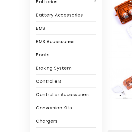
Batteries
Battery Accessories
BMS
BMS Accessories
Boats
Braking System
Controllers
Controller Accessories
Conversion Kits
Chargers