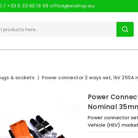
 / +33 6 33 60 16 59 office@evshop.eu
lugs & sockets
Power connector 2 ways set, 1kV 250A
Power Connect
Nominal 35m
Power connector set 
Vehicle (HEV) marke