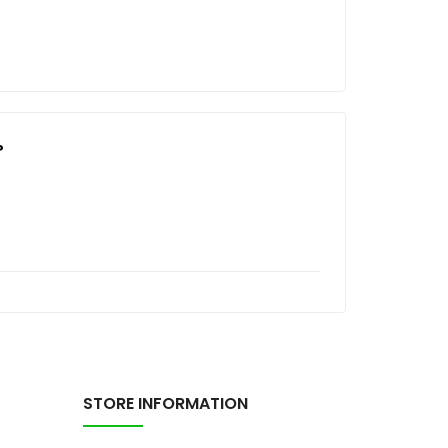
?
STORE INFORMATION