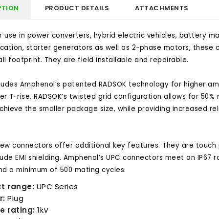
PTION
PRODUCT DETAILS
ATTACHMENTS
or use in power converters, hybrid electric vehicles, batter
fication, starter generators as well as 2-phase motors, these c
l footprint. They are field installable and repairable.
ludes Amphenol’s patented RADSOK technology for higher amp
er T-rise. RADSOK’s twisted grid configuration allows for 50%
chieve the smaller package size, while providing increased reli
ew connectors offer additional key features. They are touch p
lude EMI shielding. Amphenol’s UPC connectors meet an IP67 r
nd a minimum of 500 mating cycles.
t range:
UPC Series
r:
Plug
e rating:
1kV