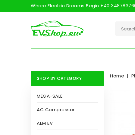
Where Electric Dreams Begin +40 348783760
Home
P
SHOP BY CATEGORY
MEGA-SALE
AC Compressor
AEM EV