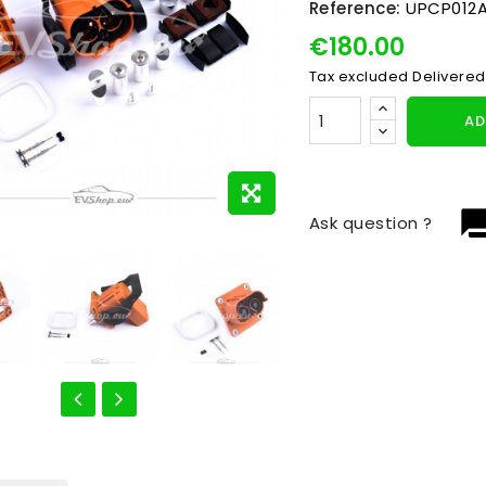
Reference:
UPCP012A
€180.00
Tax excluded
Delivered
AD
question_
Ask question ?