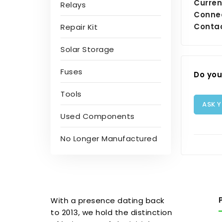
Curren
Relays
Conne
Contac
Repair Kit
Solar Storage
Fuses
Do you
Tools
ASK 
Used Components
No Longer Manufactured
With a presence dating back
to 2013, we hold the distinction