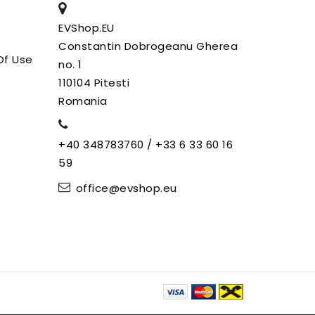
EVShop.EU
Constantin Dobrogeanu Gherea
Of Use
no. 1
110104 Pitesti
Romania
+40 348783760 / +33 6 33 60 16
59
office@evshop.eu