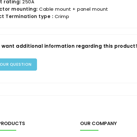
t rating:
250A
ctor mounting:
Cable mount + panel mount
t Termination type :
Crimp
 want additional information regarding this product
YOUR QUESTION
PRODUCTS
OUR COMPANY