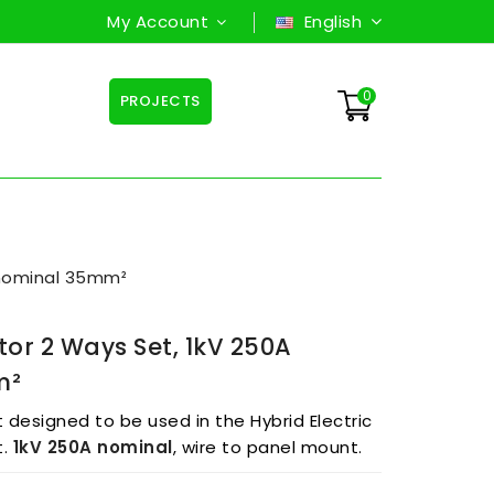
My Account
English
0
PROJECTS
 nominal 35mm²
or 2 Ways Set, 1kV 250A
m²
designed to be used in the Hybrid Electric
t.
1kV 250A
nominal
, wire to panel mount.