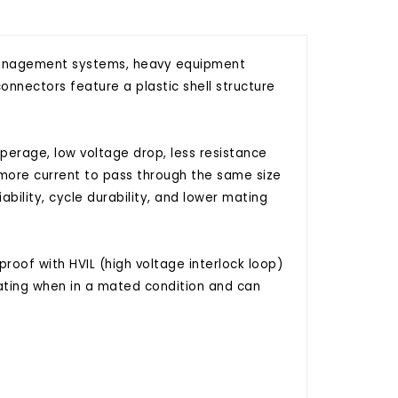
y management systems, heavy equipment
onnectors feature a plastic shell structure
erage, low voltage drop, less resistance
 more current to pass through the same size
ability, cycle durability, and lower mating
roof with HVIL (high voltage interlock loop)
ating when in a mated condition and can