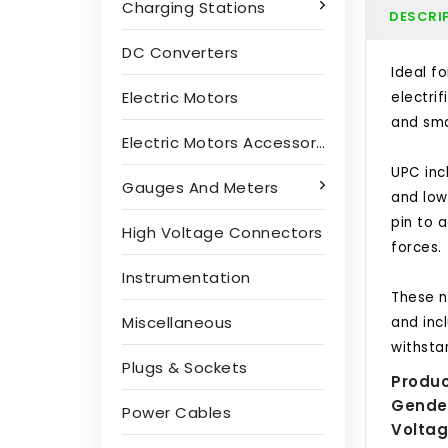
Charging Stations
DESCRI
DC Converters
Ideal f
Electric Motors
electri
and smal
Electric Motors Accessories
UPC inc
Gauges And Meters
and low
pin to a
High Voltage Connectors
forces.
Instrumentation
These n
Miscellaneous
and inc
withsta
Plugs & Sockets
Produc
Gende
Power Cables
Voltag