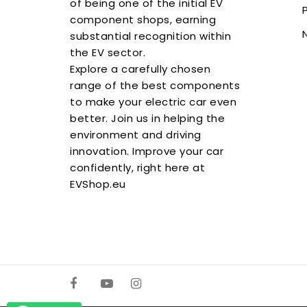
of being one of the initial EV
component shops, earning
substantial recognition within
the EV sector.
Explore a carefully chosen
range of the best components
to make your electric car even
better. Join us in helping the
environment and driving
innovation. Improve your car
confidently, right here at
EVShop.eu