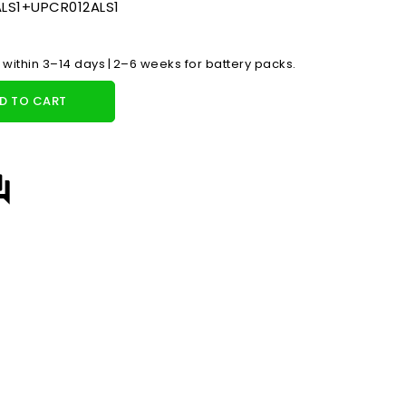
LS1+UPCR012ALS1
 within 3–14 days | 2–6 weeks for battery packs.
D TO CART
answer