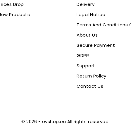
Prices Drop
Delivery
New Products
Legal Notice
Terms And Conditions 
About Us
Secure Payment
GDPR
Support
Return Policy
Contact Us
© 2026 - evshop.eu All rights reserved.