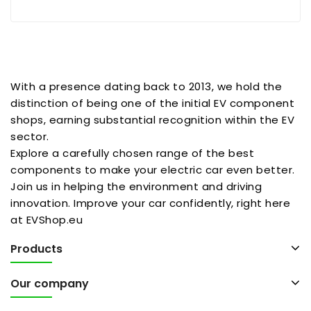
With a presence dating back to 2013, we hold the
distinction of being one of the initial EV component
shops, earning substantial recognition within the EV
sector.
Explore a carefully chosen range of the best
components to make your electric car even better.
Join us in helping the environment and driving
innovation. Improve your car confidently, right here
at EVShop.eu
Products
Our company