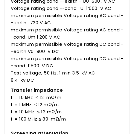
Voltage rating cond.--earth - U0 600 . V AC
Voltage rating cond.--cond. U 1’000 V AC
maximum permissible Voltage rating AC cond.-
-earth . 720 V AC
maximum permissible Voltage rating AC cond.-
-cond. Um 1’200 V AC
maximum permissible Voltage rating DC cond.-
-earth V0 900 V DC
maximum permissible Voltage rating DC cond.-
-cond. 1’500 V DC
Test voltage, 50 Hz, 1 min 3.5 kV AC
8.4 kV DC
Transfer impedance
f = 10 kHz ≤ 12 mΩ/m
f = 1 MHz ≤ 12 mΩ/m
f = 10 MHz ≤ 13 mΩ/m
f = 100 MHz ≤ 89 mΩ/m
Screening attenuation