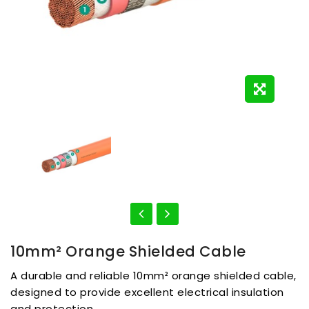
10mm² Orange Shielded Cable
A durable and reliable 10mm² orange shielded cable,
designed to provide excellent electrical insulation
and protection.