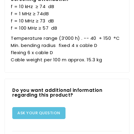
f = 10 kHz ≥ 74 dB
f = 1 MHz ≥ 74dB
f = 10 MHz ≥ 73 dB
f = 100 MHz ≥ 57 dB
Temperature range (3’000 h) . -- 40 + 150 °C
Min. bending radius fixed 4 x cable D
flexing 6 x cable D
Cable weight per 100 m approx. 15.3 kg
Do you want additional information
regarding this product?
ASK YOUR QUESTION