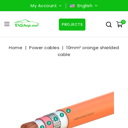
My Account
English
0
PROJECTS
Home
Power cables
10mm² orange shielded
cable