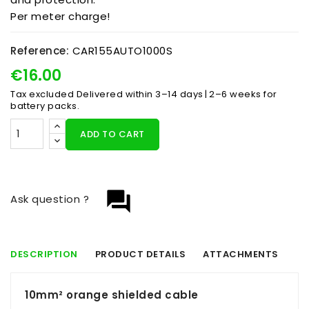
Per meter charge!
Reference:
CAR155AUTO1000S
€16.00
Tax excluded
Delivered within 3–14 days | 2–6 weeks for
battery packs.
ADD TO CART
question_answer
Ask question ?
DESCRIPTION
PRODUCT DETAILS
ATTACHMENTS
10mm² orange shielded cable