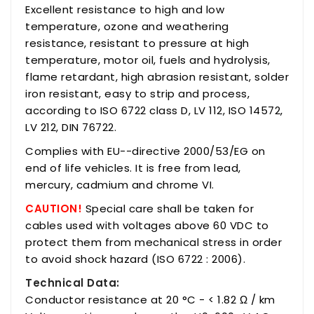
Excellent resistance to high and low
temperature, ozone and weathering
resistance, resistant to pressure at high
temperature, motor oil, fuels and hydrolysis,
flame retardant, high abrasion resistant, solder
iron resistant, easy to strip and process,
according to ISO 6722 class D, LV 112, ISO 14572,
LV 212, DIN 76722.
Complies with EU--directive 2000/53/EG on
end of life vehicles. It is free from lead,
mercury, cadmium and chrome VI.
CAUTION!
Special care shall be taken for
cables used with voltages above 60 VDC to
protect them from mechanical stress in order
to avoid shock hazard (ISO 6722 : 2006).
Technical Data:
Conductor resistance at 20 °C - < 1.82 Ω / km