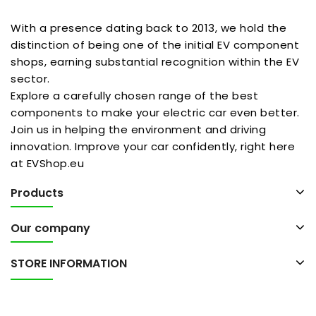
With a presence dating back to 2013, we hold the
distinction of being one of the initial EV component
shops, earning substantial recognition within the EV
sector.
Explore a carefully chosen range of the best
components to make your electric car even better.
Join us in helping the environment and driving
innovation. Improve your car confidently, right here
at EVShop.eu
Products
Our company
STORE INFORMATION