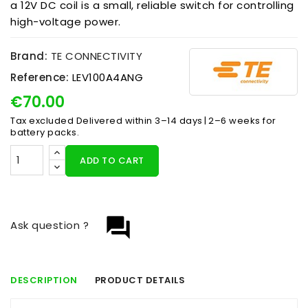
a 12V DC coil is a small, reliable switch for controlling
high-voltage power.
Brand:
TE CONNECTIVITY
Reference:
LEV100A4ANG
€70.00
Tax excluded
Delivered within 3–14 days | 2–6 weeks for
battery packs.
ADD TO CART
question_answer
Ask question ?
DESCRIPTION
PRODUCT DETAILS