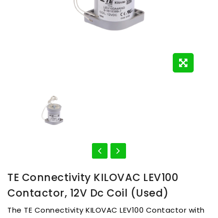
TE Connectivity KILOVAC LEV100
Contactor, 12V Dc Coil (used)
The TE Connectivity KILOVAC LEV100 Contactor with