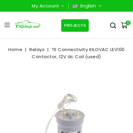
My Account
English
0
PROJECTS
Home
Relays
TE Connectivity KILOVAC LEV100
Contactor, 12V dc Coil (used)