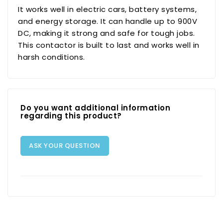
It works well in electric cars, battery systems,
and energy storage. It can handle up to 900V
DC, making it strong and safe for tough jobs.
This contactor is built to last and works well in
harsh conditions.
Do you want additional information
regarding this product?
ASK YOUR QUESTION