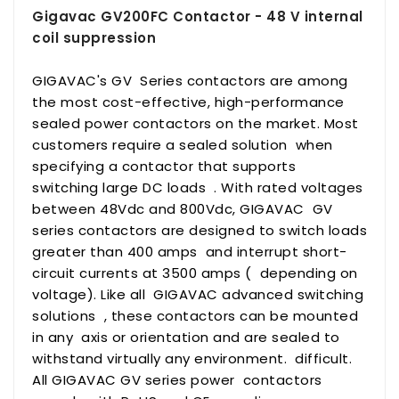
Gigavac GV200FC Contactor - 48 V internal
coil suppression
GIGAVAC's GV Series contactors are among
the most cost-effective, high-performance
sealed power contactors on the market. Most
customers require a sealed solution when
specifying a contactor that supports
switching large DC loads . With rated voltages
between 48Vdc and 800Vdc, GIGAVAC GV
series contactors are designed to switch loads
greater than 400 amps and interrupt short-
circuit currents at 3500 amps ( depending on
voltage). Like all GIGAVAC advanced switching
solutions , these contactors can be mounted
in any axis or orientation and are sealed to
withstand virtually any environment. difficult.
All GIGAVAC GV series power contactors