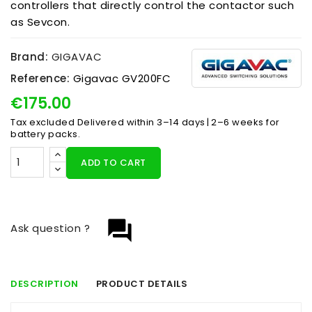
controllers that directly control the contactor such
as Sevcon.
Brand:
GIGAVAC
Reference:
Gigavac GV200FC
€175.00
Tax excluded
Delivered within 3–14 days | 2–6 weeks for
battery packs.
ADD TO CART
question_answer
Ask question ?
DESCRIPTION
PRODUCT DETAILS