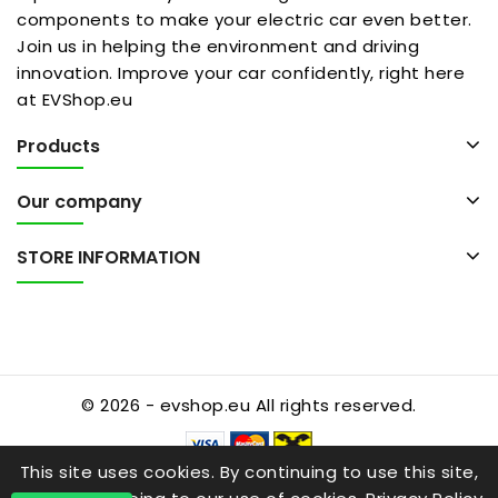
components to make your electric car even better.
Join us in helping the environment and driving
innovation. Improve your car confidently, right here
at EVShop.eu
Products
Our company
STORE INFORMATION
© 2026 - evshop.eu All rights reserved.
This site uses cookies. By continuing to use this site,