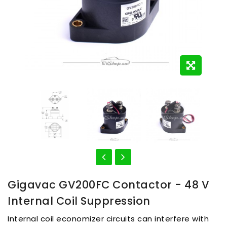
Gigavac GV200FC Contactor - 48 V
Internal Coil Suppression
Internal coil economizer circuits can interfere with