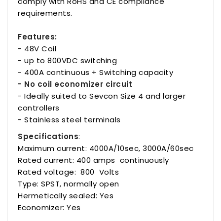
comply with RoHS and CE compliance
requirements.
Features:
- 48V Coil
- up to 800VDC switching
- 400A continuous + Switching capacity
- No coil economizer circuit
- Ideally suited to Sevcon Size 4 and larger
controllers
- Stainless steel terminals
Specifications
:
Maximum current: 4000A/10sec, 3000A/60sec
Rated current: 400 amps continuously
Rated voltage: 800 Volts
Type: SPST, normally open
Hermetically sealed: Yes
Economizer: Yes