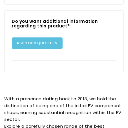
Do you want additional information
regarding this product?
ASK YOUR QUESTION
With a presence dating back to 2013, we hold the
distinction of being one of the initial EV component
shops, earning substantial recognition within the EV
sector.
Explore a carefully chosen range of the best