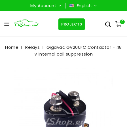
My Account
English
0
PROJECTS
Home
Relays
Gigavac GV200FC Contactor - 48
V internal coil suppression