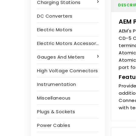
Charging Stations
DESCRI
DC Converters
AEM 
Electric Motors
AEM's 
CD-5 Ca
Electric Motors Accessories
termin
Atomic
Gauges And Meters
Atomic 
port f
High Voltage Connectors
Featu
Instrumentation
Provid
additio
Miscellaneous
Connec
with t
Plugs & Sockets
Power Cables