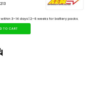
213
 within 3–14 days | 2–6 weeks for battery packs.
D TO CART
answer