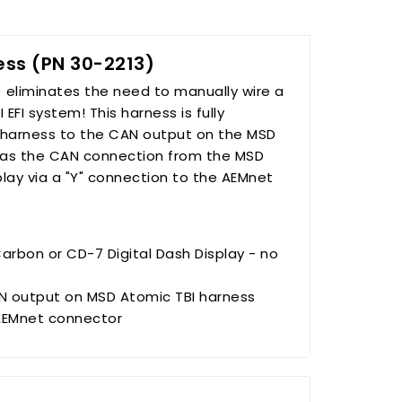
ss (PN 30-2213)
 eliminates the need to manually wire a
FI system! This harness is fully
harness to the CAN output on the MSD
y as the CAN connection from the MSD
play via a "Y" connection to the AEMnet
arbon or CD-7 Digital Dash Display - no
 output on MSD Atomic TBI harness
 AEMnet connector