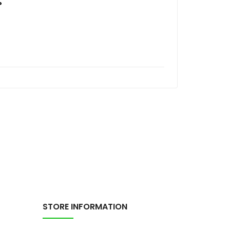
?
STORE INFORMATION