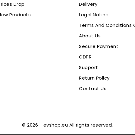
Prices Drop
Delivery
New Products
Legal Notice
Terms And Conditions 
About Us
Secure Payment
GDPR
Support
Return Policy
Contact Us
© 2026 - evshop.eu All rights reserved.