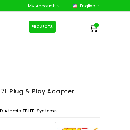
My Account
English
0
PROJECTS
L Plug & Play Adapter
 Atomic TBI EFI Systems