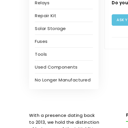
Do you
Relays
Repair Kit
ASK 
Solar Storage
Fuses
Tools
Used Components
No Longer Manufactured
With a presence dating back
to 2013, we hold the distinction