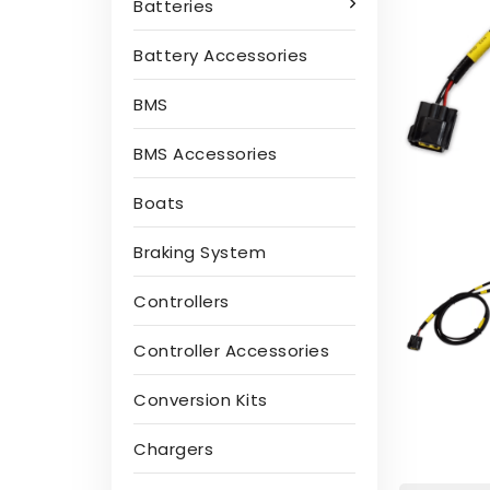
Batteries
Battery Accessories
BMS
BMS Accessories
Boats
Braking System
Controllers
Controller Accessories
Conversion Kits
Chargers