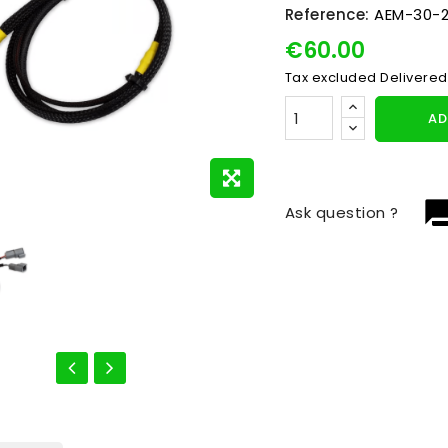
Reference:
AEM-30-2
€60.00
Tax excluded
Delivered
AD
question_
Ask question ?