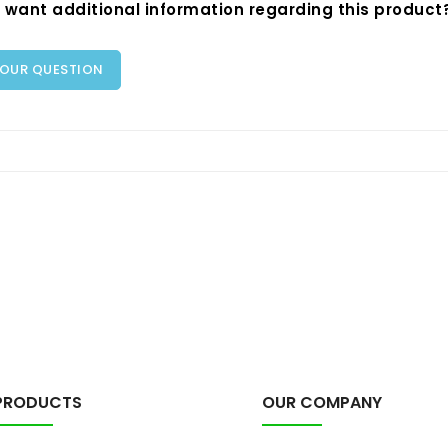
 want additional information regarding this product
YOUR QUESTION
PRODUCTS
OUR COMPANY