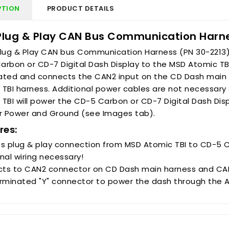
PTION
PRODUCT DETAILS
Plug & Play CAN Bus Communication Harne
Plug & Play CAN bus Communication Harness (PN 30-2213)
rbon or CD-7 Digital Dash Display to the MSD Atomic TBI E
ated and connects the CAN2 input on the CD Dash main 
 TBI harness. Additional power cables are not necessar
TBI will power the CD-5 Carbon or CD-7 Digital Dash Dis
or Power and Ground (see Images tab).
res:
es plug & play connection from MSD Atomic TBI to CD-5 C
nal wiring necessary!
ts to CAN2 connector on CD Dash main harness and CAN
erminated "Y" connector to power the dash through the