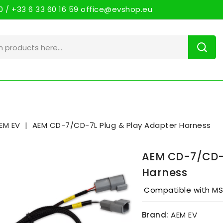
 / +33 6 33 60 16 59 office@evshop.eu
EM EV
AEM CD-7/CD-7L Plug & Play Adapter Harness
AEM CD-7/CD-7
Harness
Compatible with MSD
Brand:
AEM EV