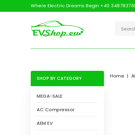
Where Electric Dreams Begin +40 348783760
Home
A
SHOP BY CATEGORY
MEGA-SALE
AC Compressor
AEM EV