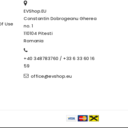
EVShop.EU
Constantin Dobrogeanu Gherea
Of Use
no. 1
110104 Pitesti
Romania
+40 348783760 / +33 6 33 60 16
59
office@evshop.eu