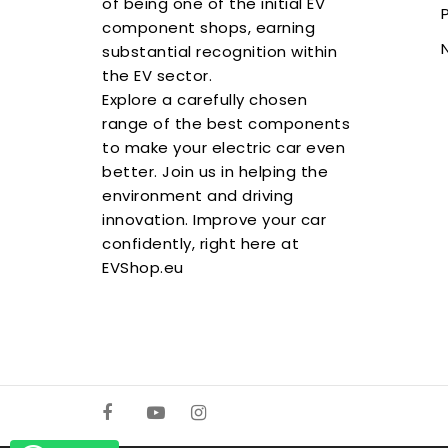
of being one of the initial EV
component shops, earning
substantial recognition within
the EV sector.
Explore a carefully chosen
range of the best components
to make your electric car even
better. Join us in helping the
environment and driving
innovation. Improve your car
confidently, right here at
EVShop.eu