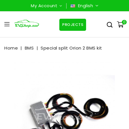
My Account
English
0
PROJECTS
Home
BMS
Special split Orion 2 BMS kit