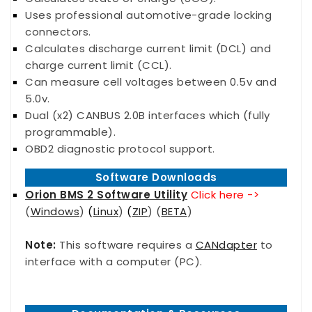
Uses professional automotive-grade locking
connectors.
Calculates discharge current limit (DCL) and
charge current limit (CCL).
Can measure cell voltages between 0.5v and
5.0v.
Dual (x2) CANBUS 2.0B interfaces which (fully
programmable).
OBD2 diagnostic protocol support.
Software Downloads
Orion BMS 2 Software Utility
Click here ->
(
Windows
)
(
Linux
)
(
ZIP
) (
BETA
)
Note:
This software requires a
CANdapter
to
interface with a computer (PC).