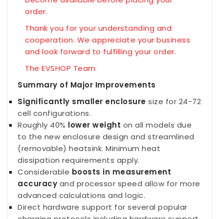
order.
Thank you for your understanding and
cooperation. We appreciate your business
and look forward to fulfilling your order.
The EVSHOP Team
Summary of Major Improvements
Significantly smaller enclosure
size for 24-72
cell configurations.
Roughly 40%
lower weight
on all models due
to the new enclosure design and streamlined
(removable) heatsink. Minimum heat
dissipation requirements apply.
Considerable
boosts in measurement
accuracy
and processor speed allow for more
advanced calculations and logic.
Direct hardware support for several popular
charging protocols including hardware support