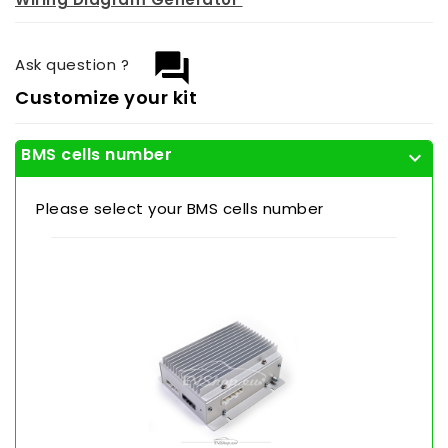
question_answer
Ask question ?
Customize your kit
BMS cells number
expand_more
Please select your BMS cells number