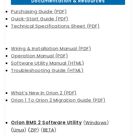
Documentation & Resources
Purchasing Guide (PDF)
Quick-Start Guide (PDF)
Technical Specifications Sheet (PDF)
Wiring & Installation Manual (PDF)
Operation Manual (PDF)
Software Utility Manual (HTML)
Troubleshooting Guide (HTML)
What’s New In Orion 2 (PDF)
Orion 1 To Orion 2 Migration Guide (PDF)
Orion BMS 2 Software Utility
(
Windows
)
(
Linux
)
(
ZIP
) (
BETA
)