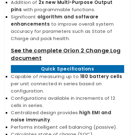
Addition of
2x new Multi-Purpose Output
pins
with programmable functions.
Significant
algorithm and software
enhancements
to improve overall
system
accuracy for parameters such as State of
Charge and pack health.
See the complete Orion 2 Change Log
document
Quick Specifications
Capable of measuring up to
180 battery cells
per unit connected in series based on
configuration.
Configurations available in increments of 12
cells in series.
Centralized design provides
high EMI and
noise immunity
.
Performs intelligent cell balancing (passive).
Calculates state of charge (SOC).