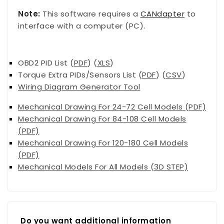
Note:
This software requires a
CANdapter
to
interface with a computer (PC).
OBD2 PID List (
PDF
) (
XLS
)
Torque Extra PIDs/Sensors List (
PDF
) (
CSV
)
Wiring Diagram Generator
Tool
Mechanical Drawing For 24-72 Cell Models (PDF)
Mechanical Drawing For 84-108 Cell Models
(PDF)
Mechanical Drawing For 120-180 Cell Models
(PDF)
Mechanical Models For All Models (3D STEP)
Do you want additional information