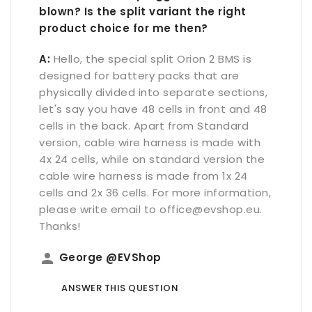
blown? Is the split variant the right
product choice for me then?
A:
Hello, the special split Orion 2 BMS is
designed for battery packs that are
physically divided into separate sections,
let's say you have 48 cells in front and 48
cells in the back. Apart from Standard
version, cable wire harness is made with
4x 24 cells, while on standard version the
cable wire harness is made from 1x 24
cells and 2x 36 cells. For more information,
please write email to office@evshop.eu.
Thanks!
person
George @EVShop
ANSWER THIS QUESTION