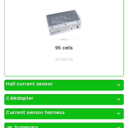
96 cells
€1,235.50
Hall current sensor
expand_more
CANdapter
expand_more
Current sensor harness
expand_more
Summary
list
expand_more