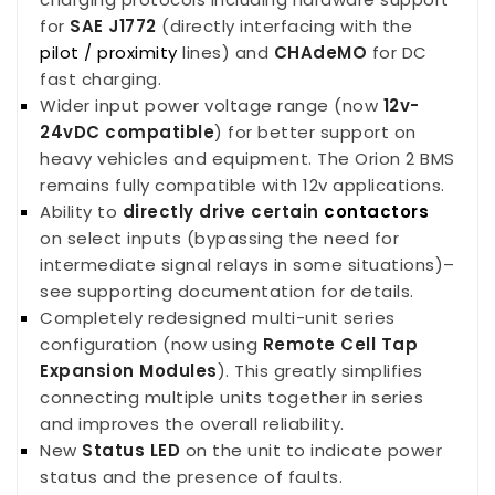
for
SAE J1772
(directly interfacing with the
pilot / proximity
lines) and
CHAdeMO
for DC
fast charging.
Wider input power voltage range (now
12v-
24vDC compatible
) for better support on
heavy vehicles and equipment. The Orion 2 BMS
remains fully compatible with 12v applications.
Ability to
directly drive certain
contactors
on select inputs (bypassing the need for
intermediate signal relays in some situations)–
see supporting documentation for details.
Completely redesigned multi-unit series
configuration (now using
Remote Cell Tap
Expansion Modules
). This greatly simplifies
connecting multiple units together in series
and improves the overall reliability.
New
S
tatus LED
on the unit to indicate power
status and the presence of faults.