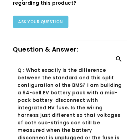
regarding this product?
ASK YOUR QUESTION
Question & Answer:

Q : What exactly is the difference
between the standard and this split
configuration of the BMS? I am building
a 94-cell EV battery pack with a mid-
pack battery-disconnect with
integrated HV fuse. Is the wiring
harness just different so that voltages
of both sub-strings can still be
measured when the battery
disconnect is unplugged or the fuse is