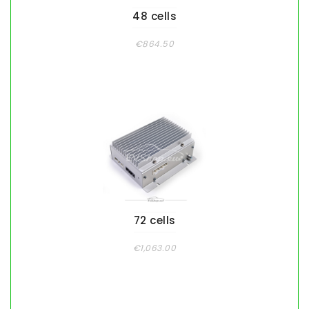
48 cells
€864.50
72 cells
€1,063.00