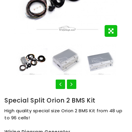
Special Split Orion 2 BMS Kit
High quality special size Orion 2 BMS Kit from 48 up
to 96 cells!
Wiring Diagram Generator