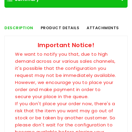
DESCRIPTION
PRODUCT DETAILS
ATTACHMENTS
Important Notice!
We want to notify you that, due to high
demand across our various sales channels,
it's possible that the configuration you
request may not be immediately available.
However, we encourage you to place your
order and make payment in order to
secure your place in the queue.
If you don't place your order now, there's a
risk that the item you want may go out of
stock or be taken by another customer. So
please don't wait for the configuration to
become available before placing your