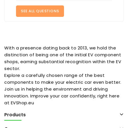
SEE ALL QUESTIONS
With a presence dating back to 2013, we hold the
distinction of being one of the initial EV component
shops, earning substantial recognition within the EV
sector.
Explore a carefully chosen range of the best
components to make your electric car even better.
Join us in helping the environment and driving
innovation. Improve your car confidently, right here
at EVShop.eu
Products