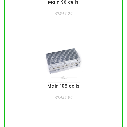
Main 96 cells
€1,349.00
Main 108 cells
€1,425.50