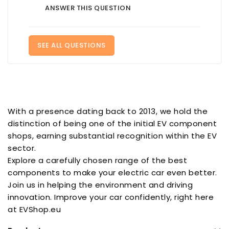
ANSWER THIS QUESTION
SEE ALL QUESTIONS
With a presence dating back to 2013, we hold the
distinction of being one of the initial EV component
shops, earning substantial recognition within the EV
sector.
Explore a carefully chosen range of the best
components to make your electric car even better.
Join us in helping the environment and driving
innovation. Improve your car confidently, right here
at EVShop.eu