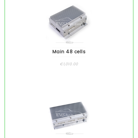
Main 48 cells
€1,010.00