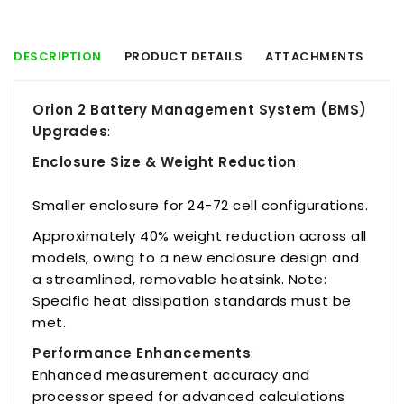
DESCRIPTION
PRODUCT DETAILS
ATTACHMENTS
Orion 2 Battery Management System (BMS)
Upgrades
:
Enclosure Size & Weight Reduction
:
Smaller enclosure for 24-72 cell configurations.
Approximately 40% weight reduction across all
models, owing to a new enclosure design and
a streamlined, removable heatsink. Note:
Specific heat dissipation standards must be
met.
Performance Enhancements
:
Enhanced measurement accuracy and
processor speed for advanced calculations