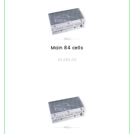
Main 84 cells
€1,265.00