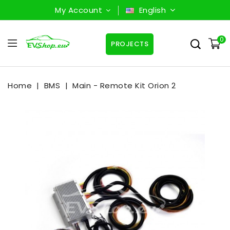
My Account
English
0
PROJECTS
Home
BMS
Main - Remote Kit Orion 2