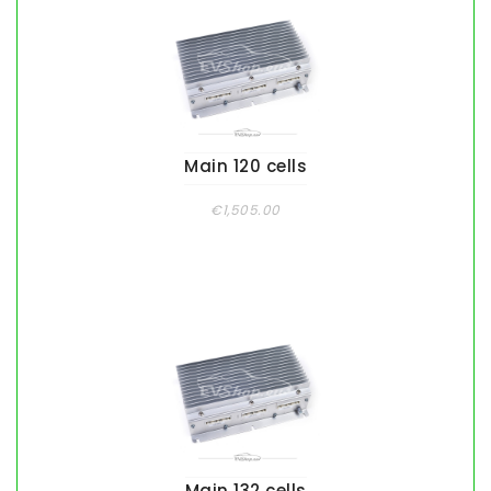
Main 120 cells
€1,505.00
Main 132 cells