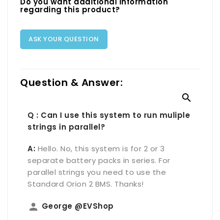
Do you want additional information
regarding this product?
ASK YOUR QUESTION
Question & Answer:

Q : Can I use this system to run muliple
strings in parallel?
A:
Hello. No, this system is for 2 or 3
separate battery packs in series. For
parallel strings you need to use the
Standard Orion 2 BMS. Thanks!
person
George @EVShop