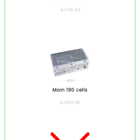
€1,795.00
Main 180 cells
€1,900.00