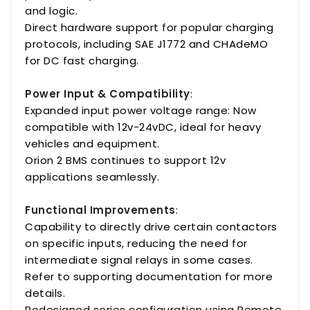
and logic.
Direct hardware support for popular charging
protocols, including SAE J1772 and CHAdeMO
for DC fast charging.
Power Input & Compatibility
:
Expanded input power voltage range: Now
compatible with 12v-24vDC, ideal for heavy
vehicles and equipment.
Orion 2 BMS continues to support 12v
applications seamlessly.
Functional Improvements
:
Capability to directly drive certain contactors
on specific inputs, reducing the need for
intermediate signal relays in some cases.
Refer to supporting documentation for more
details.
Redesigned series configuration using Remote