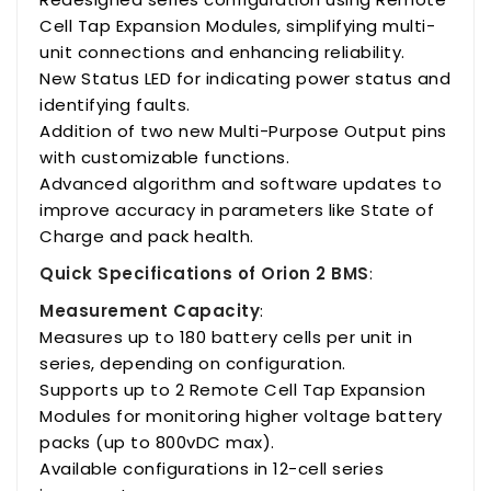
Cell Tap Expansion Modules, simplifying multi-
unit connections and enhancing reliability.
New Status LED for indicating power status and
identifying faults.
Addition of two new Multi-Purpose Output pins
with customizable functions.
Advanced algorithm and software updates to
improve accuracy in parameters like State of
Charge and pack health.
Quick Specifications of Orion 2 BMS
:
Measurement Capacity
:
Measures up to 180 battery cells per unit in
series, depending on configuration.
Supports up to 2 Remote Cell Tap Expansion
Modules for monitoring higher voltage battery
packs (up to 800vDC max).
Available configurations in 12-cell series