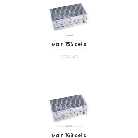
Main 156 cells
€1,715.00
Main 168 cells