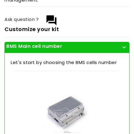
question_answer
Ask question ?
Customize your kit
BMS Main cell number
expand_more
Let's start by choosing the BMS cells number