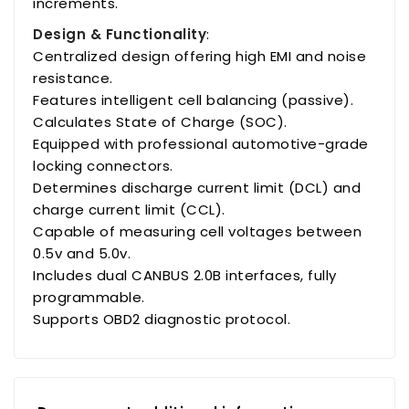
increments.
Design & Functionality
:
Centralized design offering high EMI and noise
resistance.
Features intelligent cell balancing (passive).
Calculates State of Charge (SOC).
Equipped with professional automotive-grade
locking connectors.
Determines discharge current limit (DCL) and
charge current limit (CCL).
Capable of measuring cell voltages between
0.5v and 5.0v.
Includes dual CANBUS 2.0B interfaces, fully
programmable.
Supports OBD2 diagnostic protocol.