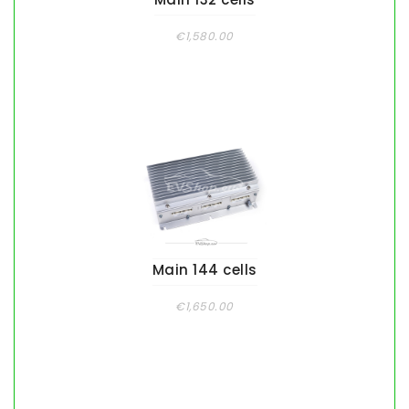
€1,580.00
Main 144 cells
€1,650.00