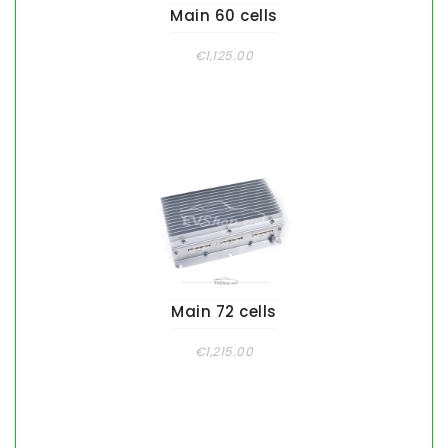
Main 60 cells
€1,125.00
Main 72 cells
€1,215.00