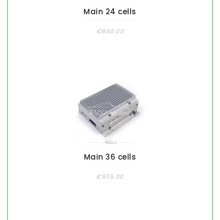
Main 24 cells
€860.00
Main 36 cells
€975.00