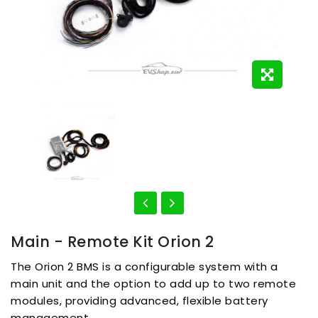
Main - Remote Kit Orion 2
The Orion 2 BMS is a configurable system with a
main unit and the option to add up to two remote
modules, providing advanced, flexible battery
management.