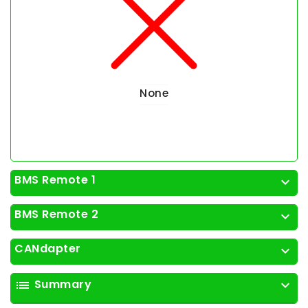
None
BMS Remote 1
expand_more
BMS Remote 2
expand_more
CANdapter
expand_more
Summary
list
expand_more