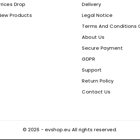
Prices Drop
Delivery
New Products
Legal Notice
Terms And Conditions 
About Us
Secure Payment
GDPR
Support
Return Policy
Contact Us
© 2026 - evshop.eu All rights reserved.