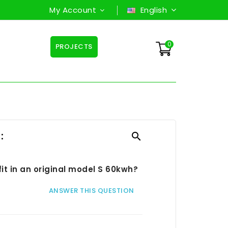
My Account
English
0
PROJECTS
:

fit in an original model S 60kwh?
ANSWER THIS QUESTION