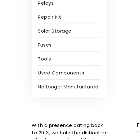
Relays
Repair Kit
Solar Storage
Fuses
Tools
Used Components
No Longer Manufactured
With a presence dating back
to 2013, we hold the distinction