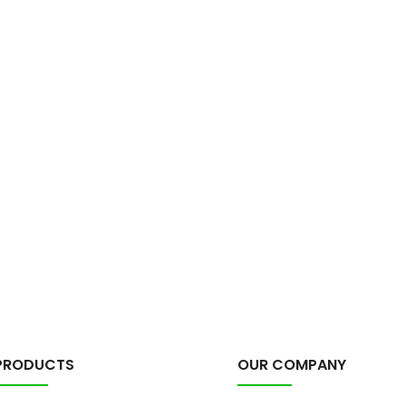
PRODUCTS
OUR COMPANY