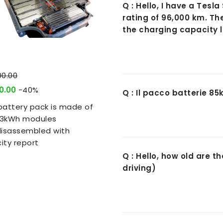
Q : Hello, I have a Tes
rating of 96,000 km. Th
the charging capacity l
00.00
0.00
-40%
Q : Il pacco batterie 8
battery pack is made of
5.3kWh modules
disassembled with
ity report
Q : Hello, how old are 
driving)