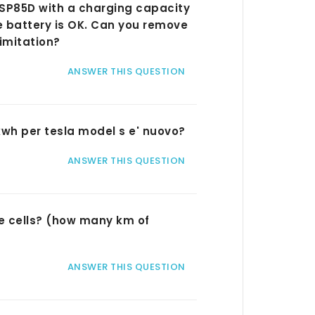
la SP85D with a charging capacity
e battery is OK. Can you remove
imitation?
ANSWER THIS QUESTION
5kwh per tesla model s e' nuovo?
ANSWER THIS QUESTION
the cells? (how many km of
ANSWER THIS QUESTION