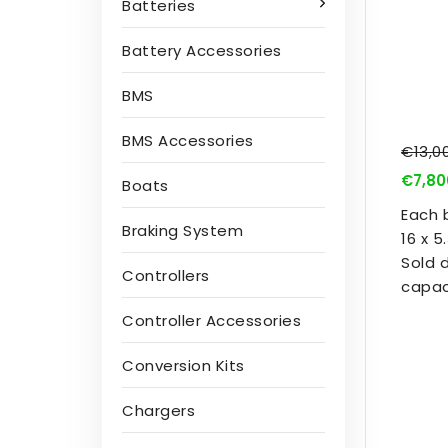
Batteries
Battery Accessories
BMS
BMS Accessories
€13,0
€7,80
Boats
Each 
Braking System
16 x 
Sold 
Controllers
capac
Controller Accessories
Conversion Kits
Chargers