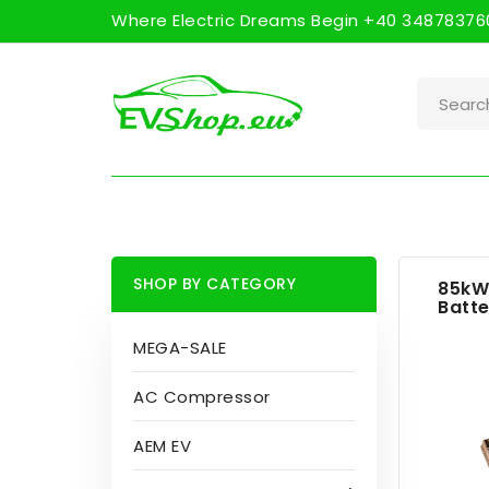
Where Electric Dreams Begin +40 348783760
SHOP BY CATEGORY
85kW
Batte
MEGA-SALE
AC Compressor
AEM EV