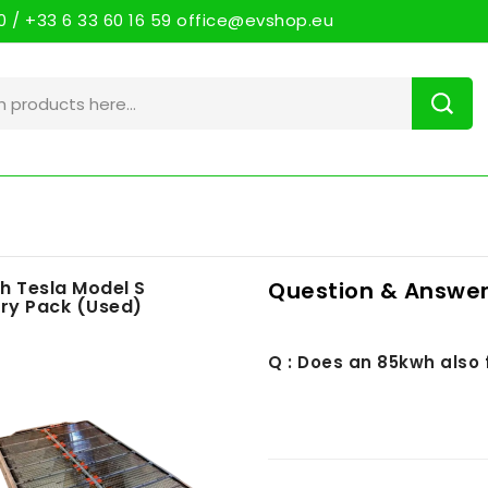
 / +33 6 33 60 16 59 office@evshop.eu
h Tesla Model S
Question & Answer
ry Pack (Used)
Q : Does an 85kwh also 