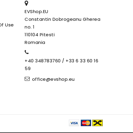
EVShop.EU
Constantin Dobrogeanu Gherea
Of Use
no. 1
110104 Pitesti
Romania
+40 348783760 / +33 6 33 60 16
59
office@evshop.eu