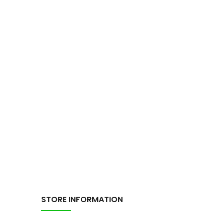
STORE INFORMATION