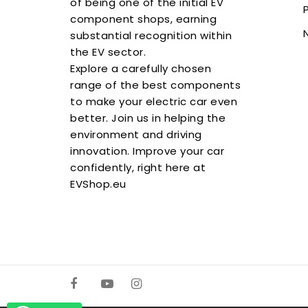
of being one of the initial EV
component shops, earning
substantial recognition within
the EV sector.
Explore a carefully chosen
range of the best components
to make your electric car even
better. Join us in helping the
environment and driving
innovation. Improve your car
confidently, right here at
EVShop.eu