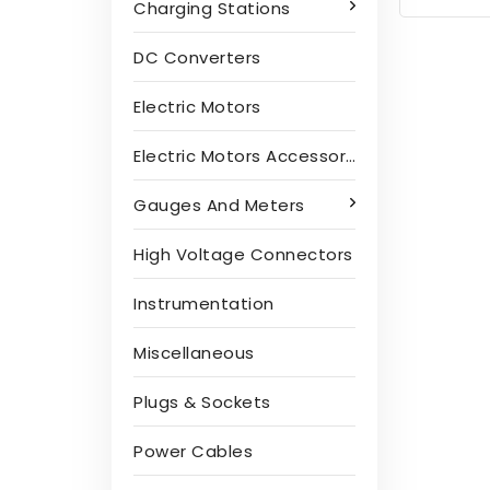
Charging Stations
DC Converters
Electric Motors
Electric Motors Accessories
Gauges And Meters
High Voltage Connectors
Instrumentation
Miscellaneous
Plugs & Sockets
Power Cables