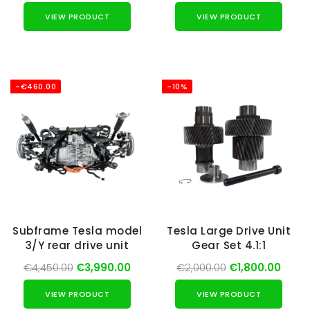
VIEW PRODUCT
VIEW PRODUCT
-€460.00
-10%
Subframe Tesla model
Tesla Large Drive Unit
3/Y rear drive unit
Gear Set 4.1:1
€4,450.00
€3,990.00
€2,000.00
€1,800.00
VIEW PRODUCT
VIEW PRODUCT