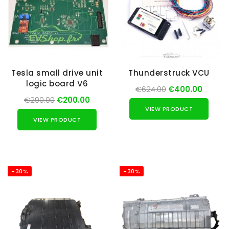
Tesla small drive unit
Thunderstruck VCU
logic board V6
€624.00
€400.00
€290.00
€200.00
VIEW PRODUCT
VIEW PRODUCT
-30%
-30%