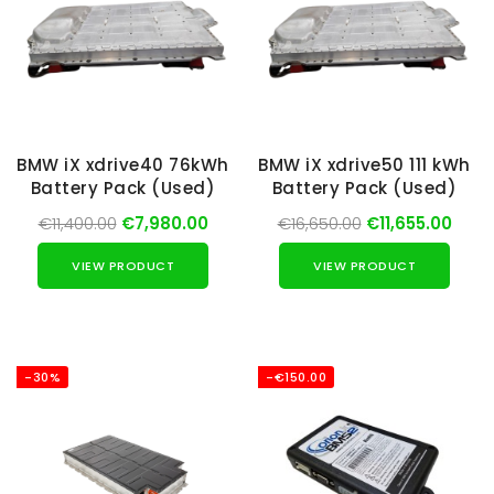
BMW iX xdrive40 76kWh
BMW iX xdrive50 111 kWh
Battery Pack (Used)
Battery Pack (Used)
€11,400.00
€7,980.00
€16,650.00
€11,655.00
VIEW PRODUCT
VIEW PRODUCT
-30%
-€150.00