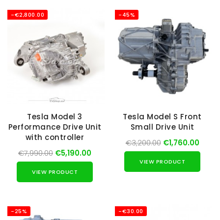
-€2,800.00
-45%
Tesla Model 3
Tesla Model S Front
Performance Drive Unit
Small Drive Unit
with controller
€3,200.00
€1,760.00
€7,990.00
€5,190.00
VIEW PRODUCT
VIEW PRODUCT
-25%
-€30.00