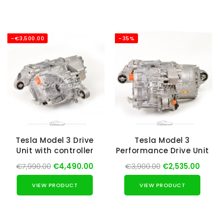
-€3,500.00
-35%
Tesla Model 3 Drive
Tesla Model 3
Unit with controller
Performance Drive Unit
€7,990.00
€4,490.00
€3,900.00
€2,535.00
VIEW PRODUCT
VIEW PRODUCT