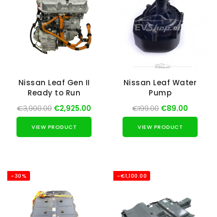
Nissan Leaf Gen II
Nissan Leaf Water
Ready to Run
Pump
€3,900.00
€2,925.00
€199.00
€89.00
VIEW PRODUCT
VIEW PRODUCT
-30%
-€1,100.00