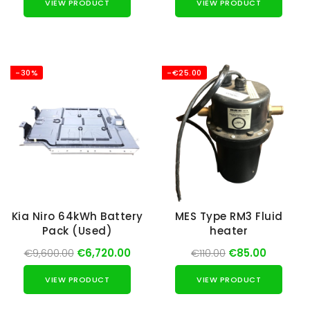
VIEW PRODUCT
VIEW PRODUCT
-30%
-€25.00
Kia Niro 64kWh Battery
MES Type RM3 Fluid
Pack (Used)
heater
€9,600.00
€6,720.00
€110.00
€85.00
VIEW PRODUCT
VIEW PRODUCT