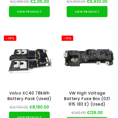
€2,365.00
€2,315.00
€9,900.00
€6,930.00
VIEW PRODUCT
VIEW PRODUCT
-30%
-10%
Volvo XC40 78kWh
VW High Voltage
Battery Pack (Used)
Battery Fuse Box (0Z1
915 183 E) (Used)
€11,700.00
€8,190.00
€140.00
€126.00
VIEW PRODUCT