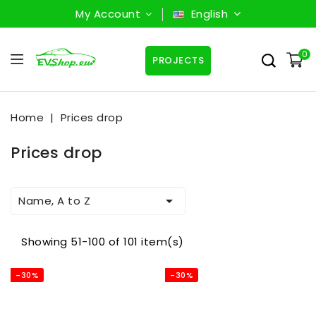
My Account
English
0
PROJECTS
Home
Prices drop
Prices drop

Name, A to Z
Showing 51-100 of 101 item(s)
-30%
-30%