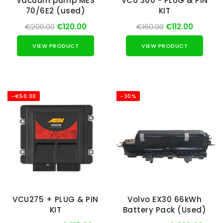
Vacuum pump MES
VCU 300 - PLUG & PIN
70/6E2 (used)
KIT
€200.00
€120.00
€160.00
€112.00
VIEW PRODUCT
VIEW PRODUCT
-€50.00
-30%
VCU275 + PLUG & PIN
Volvo EX30 66kWh
KIT
Battery Pack (Used)