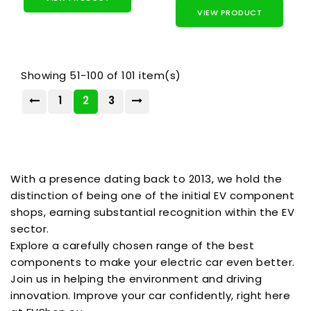
VIEW PRODUCT
Showing 51-100 of 101 item(s)
1
2
3
With a presence dating back to 2013, we hold the
distinction of being one of the initial EV component
shops, earning substantial recognition within the EV
sector.
Explore a carefully chosen range of the best
components to make your electric car even better.
Join us in helping the environment and driving
innovation. Improve your car confidently, right here