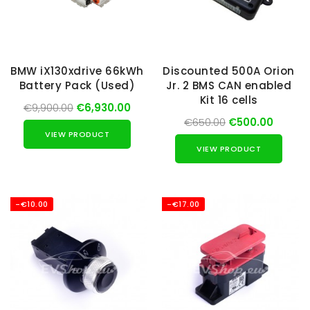
BMW iX130xdrive 66kWh
Discounted 500A Orion
Battery Pack (Used)
Jr. 2 BMS CAN enabled
Kit 16 cells
€9,900.00
€6,930.00
€650.00
€500.00
VIEW PRODUCT
VIEW PRODUCT
-€10.00
-€17.00