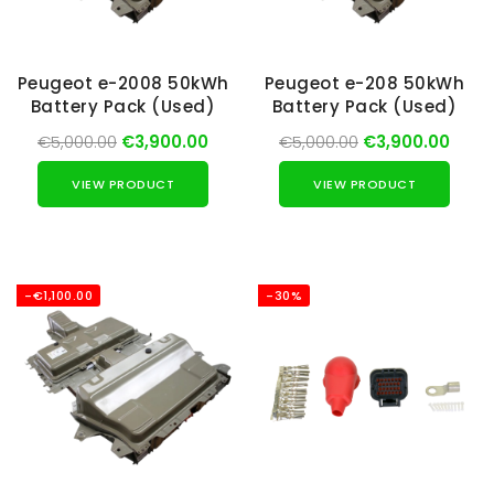
Peugeot e-2008 50kWh
Peugeot e-208 50kWh
Battery Pack (Used)
Battery Pack (Used)
€5,000.00
€3,900.00
€5,000.00
€3,900.00
VIEW PRODUCT
VIEW PRODUCT
-€1,100.00
-30%