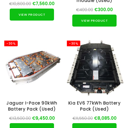
module (Used)
€10,800.00
€7,560.00
€400.00
€300.00
VIEW PRODUCT
VIEW PRODUCT
-30%
-30%
Jaguar I-Pace 90kWh
Kia EV6 77kWh Battery
Battery Pack (Used)
Pack (Used)
€13,500.00
€9,450.00
€11,550.00
€8,085.00