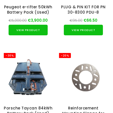
Peugeot e-rifter 50kWh
PLUG & PIN KIT FOR PN
Battery Pack (Used)
30-8300 PDU-8
€5,000.00
€3,900.00
€95.00
€66.50
VIEW PRODUCT
VIEW PRODUCT
-30%
-20%
Porsche Taycan 84kWh
Reinforcement