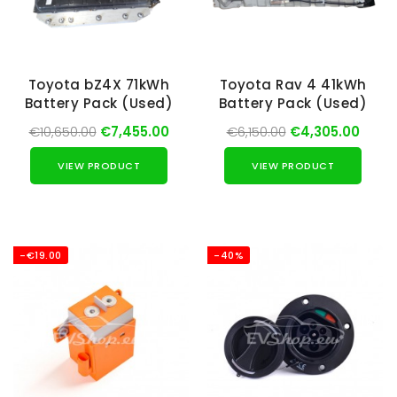
Toyota bZ4X 71kWh
Toyota Rav 4 41kWh
Battery Pack (Used)
Battery Pack (Used)
€10,650.00
€7,455.00
€6,150.00
€4,305.00
VIEW PRODUCT
VIEW PRODUCT
-€19.00
-40%