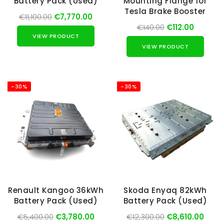
Battery Pack (Used)
Mounting Flange for
Tesla Brake Booster
€11,100.00
€7,770.00
€140.00
€112.00
VIEW PRODUCT
VIEW PRODUCT
-30%
-30%
Renault Kangoo 36kWh
Skoda Enyaq 82kWh
Battery Pack (Used)
Battery Pack (Used)
€5,400.00
€3,780.00
€12,300.00
€8,610.00