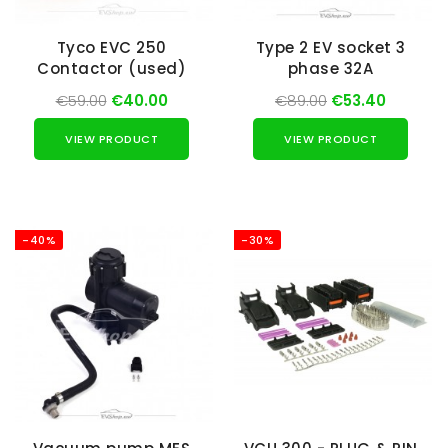
Tyco EVC 250
Type 2 EV socket 3
Contactor (used)
phase 32A
€59.00
€40.00
€89.00
€53.40
VIEW PRODUCT
VIEW PRODUCT
-40%
-30%