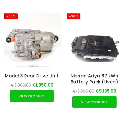
-35%
-30%
Model 3 Rear Drive Unit
Nissan Ariya 87 kWh
Battery Pack (Used)
€3,000.00
€1,950.00
€13,050.00
€9,135.00
VIEW PRODUCT
VIEW PRODUCT