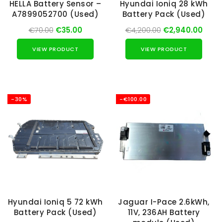
HELLA Battery Sensor –
Hyundai Ioniq 28 kWh
A7899052700 (Used)
Battery Pack (Used)
€70.00
€35.00
€4,200.00
€2,940.00
VIEW PRODUCT
VIEW PRODUCT
-30%
-€100.00
Hyundai Ioniq 5 72 kWh
Jaguar I-Pace 2.6kWh,
Battery Pack (Used)
11V, 236AH Battery