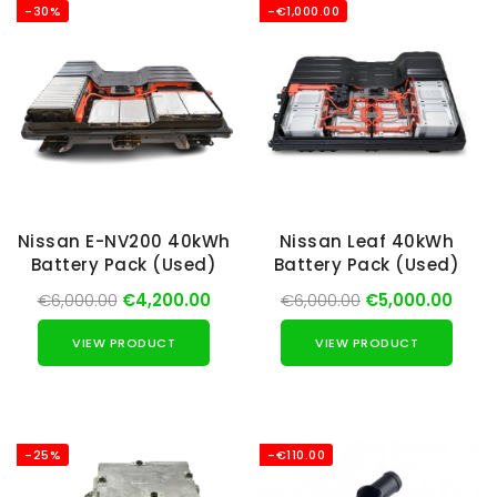
-30%
-€1,000.00
Nissan E-NV200 40kWh
Nissan Leaf 40kWh
Battery Pack (Used)
Battery Pack (Used)
€6,000.00
€4,200.00
€6,000.00
€5,000.00
VIEW PRODUCT
VIEW PRODUCT
-25%
-€110.00