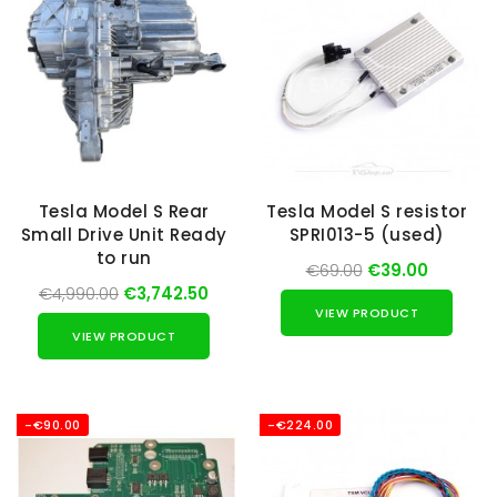
Tesla Model S Rear
Tesla Model S resistor
Small Drive Unit Ready
SPRI013-5 (used)
to run
€69.00
€39.00
€4,990.00
€3,742.50
VIEW PRODUCT
VIEW PRODUCT
-€90.00
-€224.00