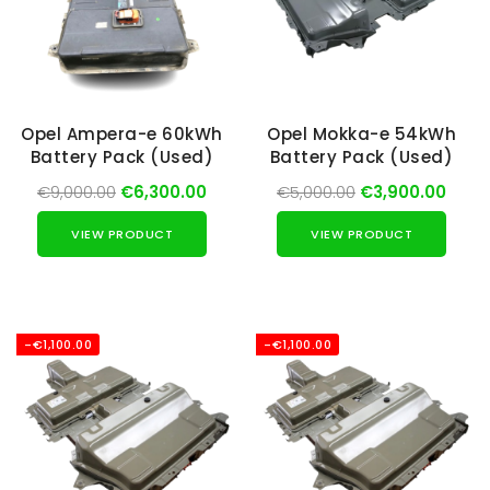
Opel Ampera-e 60kWh
Opel Mokka-e 54kWh
Battery Pack (Used)
Battery Pack (Used)
€9,000.00
€6,300.00
€5,000.00
€3,900.00
VIEW PRODUCT
VIEW PRODUCT
-€1,100.00
-€1,100.00