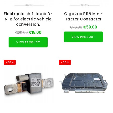
Electronic shift knob D-
Gigavac P115 Mini-
N-R for electric vehicle
Tactor Contactor
conversion.
€76.00
€59.00
€25.00
€15.00
VIEW PRODUCT
VIEW PRODUCT
-50%
-30%